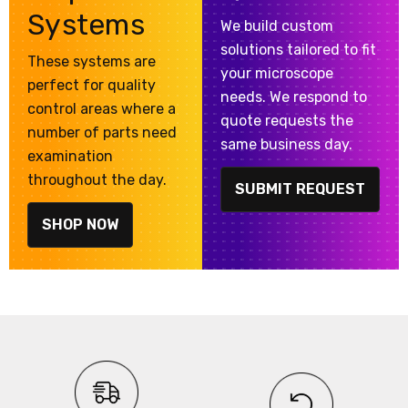
Systems
We build custom
solutions tailored to fit
These systems are
your microscope
perfect for quality
needs. We respond to
control areas where a
quote requests the
number of parts need
same business day.
examination
throughout the day.
SUBMIT REQUEST
SHOP NOW