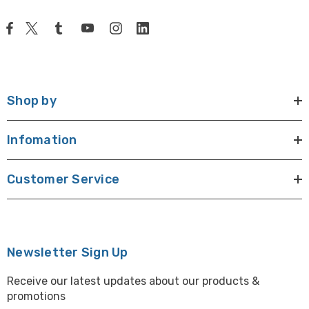
Shop by
Infomation
Customer Service
Newsletter Sign Up
Receive our latest updates about our products &
promotions