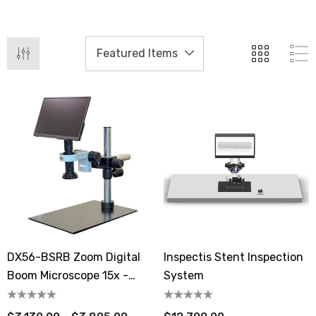
DX56-BSRB Zoom Digital
Inspectis Stent Inspection
Boom Microscope 15x -
System
154x