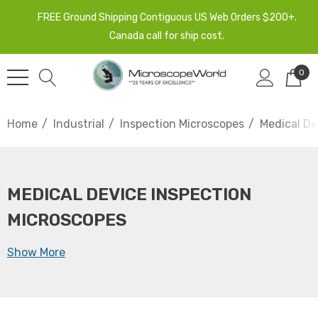
FREE Ground Shipping Contiguous US Web Orders $200+.
Canada call for ship cost.
0
Home
Industrial
Inspection Microscopes
Medical De
MEDICAL DEVICE INSPECTION
MICROSCOPES
Show More