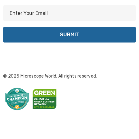
E
m
a
i
l
A
d
d
r
© 2025 Microscope World. All rights reserved.
e
s
s