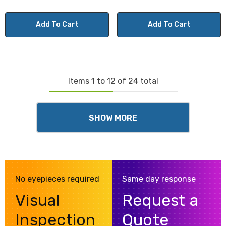
Add To Cart
Add To Cart
Items
1
to
12
of
24
total
SHOW MORE
No eyepieces required
Same day response
Visual
Request a
Inspection
Quote