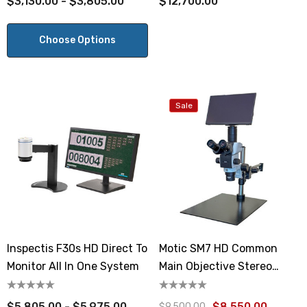
$3,130.00 - $3,805.00
$12,700.00
Choose Options
Sale
Inspectis F30s HD Direct To
Motic SM7 HD Common
Monitor All In One System
Main Objective Stereo
Boom Stand Microscope
$5,805.00 - $5,975.00
$8,550.00
$9,500.00