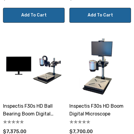
Add To Cart
Add To Cart
Inspectis F30s HD Ball
Inspectis F30s HD Boom
Bearing Boom Digital
Digital Microscope
Microscope 27" Monitor
$7,375.00
$7,700.00