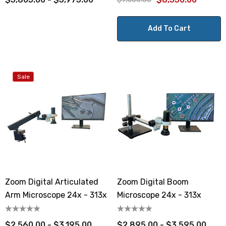
Add To Cart
Sale
Zoom Digital Articulated
Zoom Digital Boom
Arm Microscope 24x - 313x
Microscope 24x - 313x
$2,560.00 - $3,195.00
$2,895.00 - $3,595.00