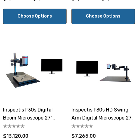
Choose Options
Choose Options
Inspectis F30s Digital
Inspectis F30s HD Swing
Boom Microscope 27"
Arm Digital Microscope 27"
Monitor Software And
Monitor
Computer
$13,120.00
$7,265.00