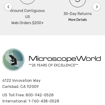
Ground Contiguous
30-Day Returns
US
More Details
Web Orders $200+
6122 Innovation Way
Carlsbad, CA 92009
US Toll Free: 800-942-0528
International: 1-760-438-0528