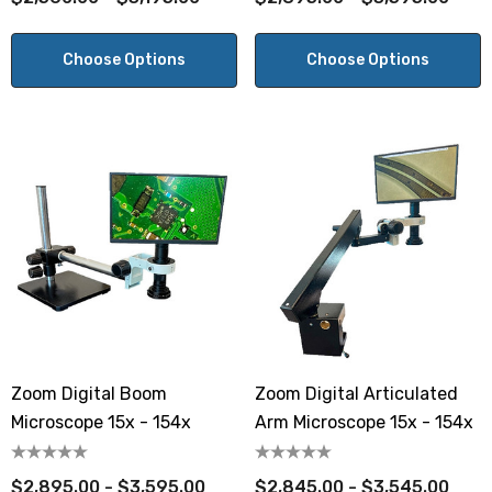
Choose Options
Choose Options
Zoom Digital Boom
Zoom Digital Articulated
Microscope 15x - 154x
Arm Microscope 15x - 154x
$2,895.00 - $3,595.00
$2,845.00 - $3,545.00