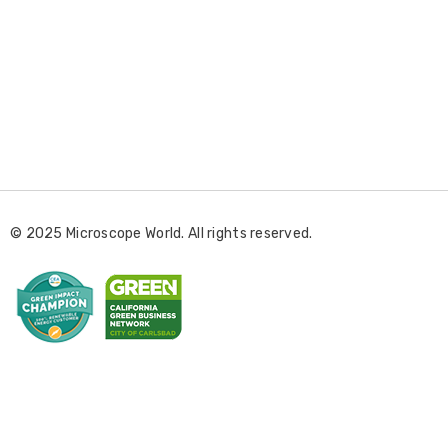
E
m
a
i
l
© 2025 Microscope World. All rights reserved.
A
d
d
r
e
s
s