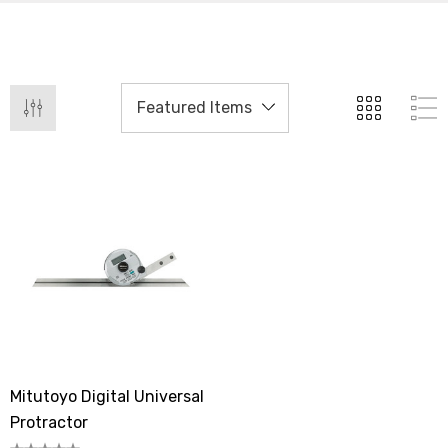
Mitutoyo Digital Universal
Protractor