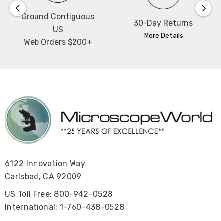
Ground Contiguous
30-Day Returns
US
More Details
Web Orders $200+
6122 Innovation Way
Carlsbad, CA 92009
US Toll Free: 800-942-0528
International: 1-760-438-0528