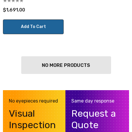
$1,691.00
Add To Cart
NO MORE PRODUCTS
No eyepieces required
Same day response
Visual
Request a
Inspection
Quote