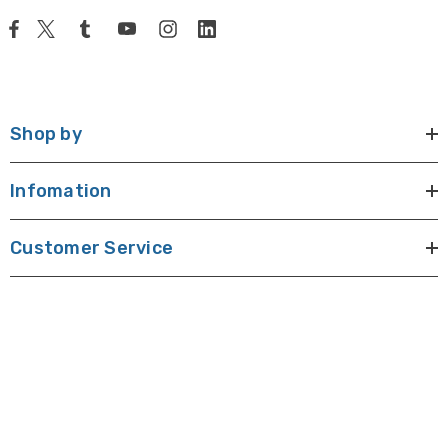
Shop by
Infomation
Customer Service