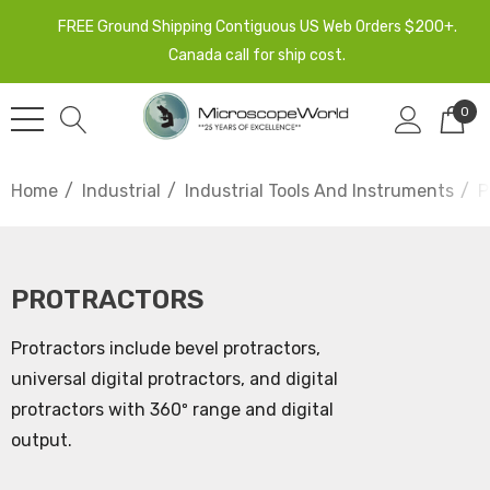
FREE Ground Shipping Contiguous US Web Orders $200+.
Canada call for ship cost.
0
Home
Industrial
Industrial Tools And Instruments
P
PROTRACTORS
Protractors include bevel protractors,
universal digital protractors, and digital
protractors with 360º range and digital
output.