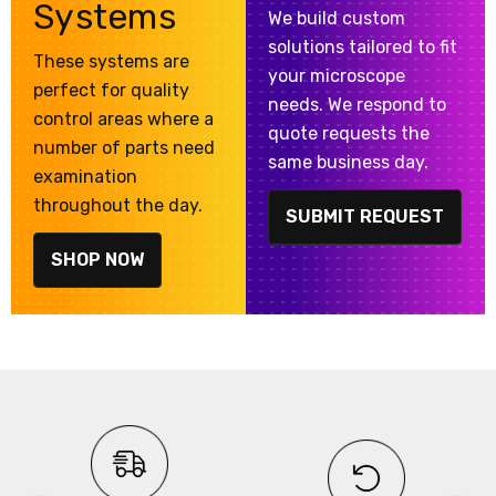
Systems
We build custom
solutions tailored to fit
These systems are
your microscope
perfect for quality
needs. We respond to
control areas where a
quote requests the
number of parts need
same business day.
examination
throughout the day.
SUBMIT REQUEST
SHOP NOW