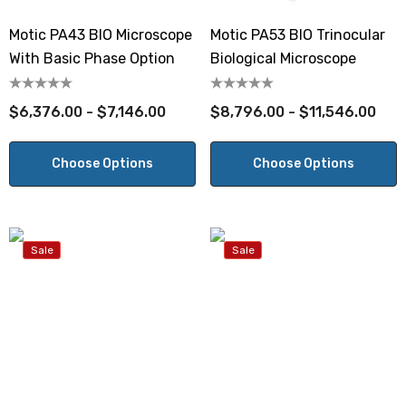
Motic PA43 BIO Microscope
Motic PA53 BIO Trinocular
With Basic Phase Option
Biological Microscope
$6,376.00 - $7,146.00
$8,796.00 - $11,546.00
Choose Options
Choose Options
Sale
Sale