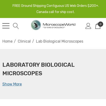
FREE Ground Shipping Contiguous US Web Orders $200+.
Canada call for ship cost.
0
Home
Clinical
Lab Biological Microscopes
LABORATORY BIOLOGICAL
MICROSCOPES
Show More