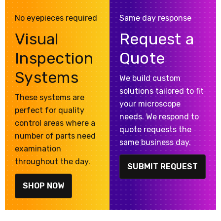
No eyepieces required
Same day response
Visual
Request a
Inspection
Quote
Systems
We build custom
solutions tailored to fit
These systems are
your microscope
perfect for quality
needs. We respond to
control areas where a
quote requests the
number of parts need
same business day.
examination
throughout the day.
SUBMIT REQUEST
SHOP NOW