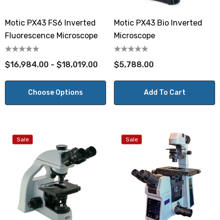
Motic PX43 FS6 Inverted
Motic PX43 Bio Inverted
Fluorescence Microscope
Microscope
$16,984.00 - $18,019.00
$5,788.00
Choose Options
Add To Cart
Sale
Sale