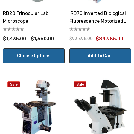
RB20 Trinocular Lab
IRB70 Inverted Biological
Microscope
Fluorescence Motorized
Microscope
$1,435.00 - $1,560.00
$84,985.00
$93,395.00
Choose Options
Add To Cart
Sale
Sale