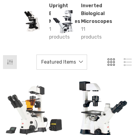
Upright
Inverted
Biological
Biological
Microscopes
Microscopes
13
11
products
products