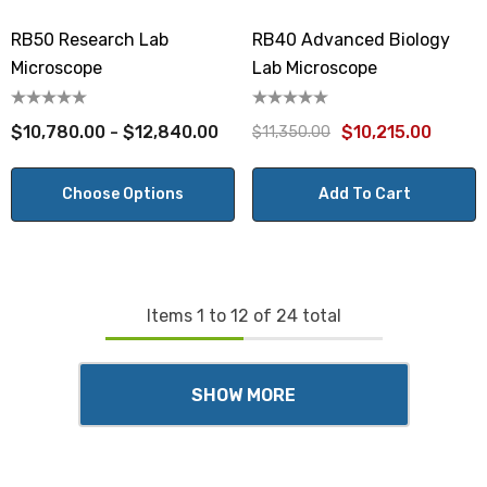
RB50 Research Lab
RB40 Advanced Biology
Microscope
Lab Microscope
$10,780.00 - $12,840.00
$10,215.00
$11,350.00
Choose Options
Add To Cart
Items
1
to
12
of
24
total
SHOW MORE