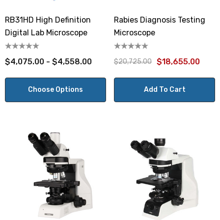
RB31HD High Definition
Rabies Diagnosis Testing
Digital Lab Microscope
Microscope
$4,075.00 - $4,558.00
$18,655.00
$20,725.00
Choose Options
Add To Cart