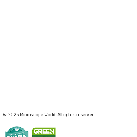
E
m
a
i
l
© 2025 Microscope World. All rights reserved.
A
d
d