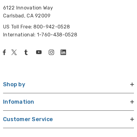
6122 Innovation Way
Carlsbad, CA 92009
US Toll Free: 800-942-0528
International: 1-760-438-0528
Shop by
Infomation
Customer Service