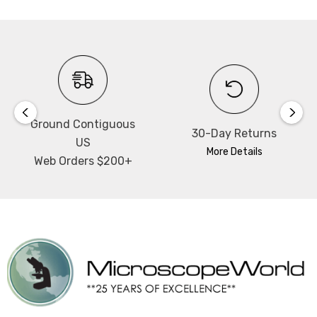
Ground Contiguous
30-Day Returns
US
More Details
Web Orders $200+