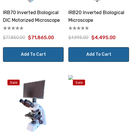
IRB70 Inverted Biological
IRB20 Inverted Biological
DIC Motorized Microscope
Microscope
$71,865.00
$4,495.00
$77,850.00
$4,995.00
Add To Cart
Add To Cart
Sale
Sale