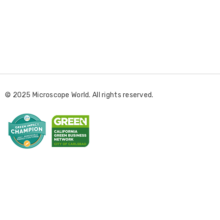
E
m
a
i
l
© 2025 Microscope World. All rights reserved.
A
d
d
r
e
s
s