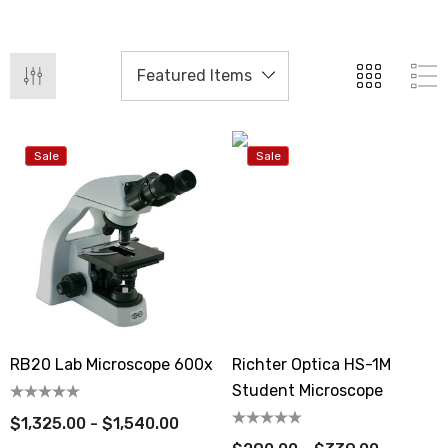
Sale
Sale
RB20 Lab Microscope 600x
Richter Optica HS-1M
Student Microscope
$1,325.00 - $1,540.00