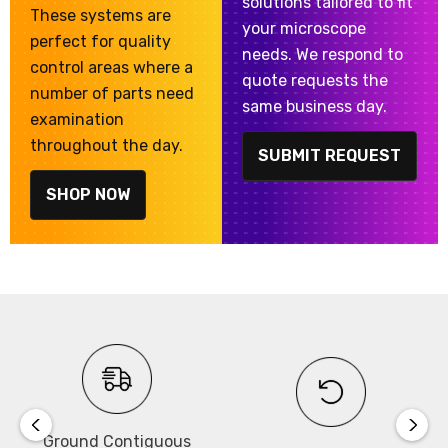
solutions tailored to fit
These systems are
your microscope
perfect for quality
needs. We respond to
control areas where a
quote requests the
number of parts need
same business day.
examination
throughout the day.
SUBMIT REQUEST
SHOP NOW
Ground Contiguous