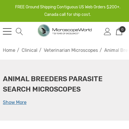
FREE Ground Shipping Contiguous US Web Orders $200+.
Canada call for ship cost.
0
Home
Clinical
Veterinarian Microscopes
Animal Bre
ANIMAL BREEDERS PARASITE
SEARCH MICROSCOPES
Show More