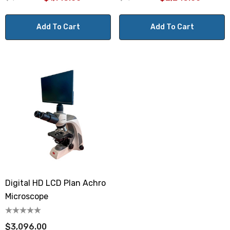
Add To Cart
Add To Cart
Digital HD LCD Plan Achro
Microscope
$3,096.00