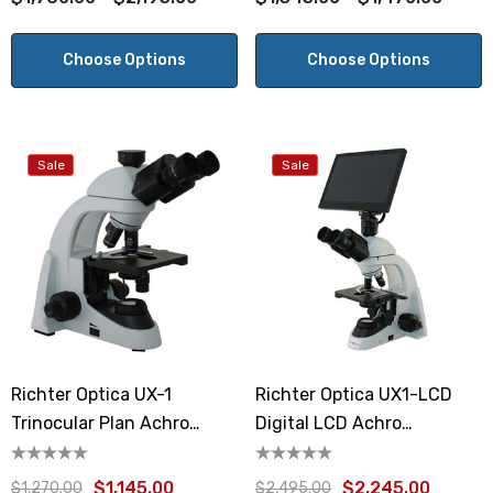
Choose Options
Choose Options
Sale
Sale
Richter Optica UX-1
Richter Optica UX1-LCD
Trinocular Plan Achro
Digital LCD Achro
Microscope
Microscope
$1,145.00
$2,245.00
$1,270.00
$2,495.00