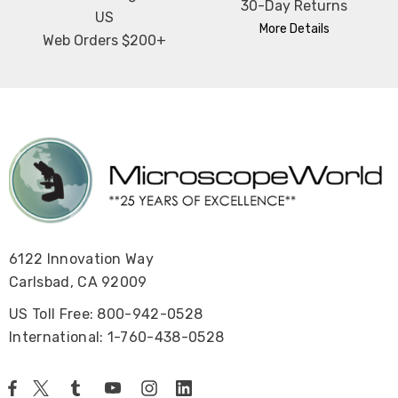
30-Day Returns
US
More Details
Web Orders $200+
6122 Innovation Way
Carlsbad, CA 92009
US Toll Free: 800-942-0528
International: 1-760-438-0528