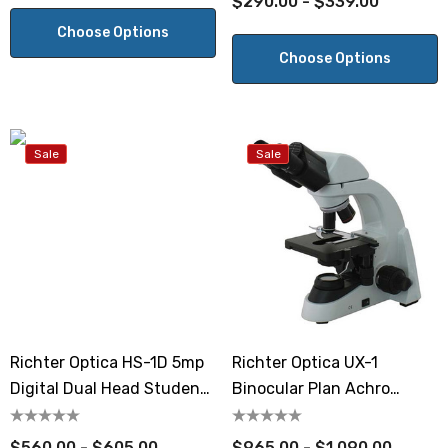
$290.00 - $339.00
Choose Options
Choose Options
Sale
Sale
Richter Optica HS-1D 5mp
Richter Optica UX-1
Digital Dual Head Student
Binocular Plan Achro
Microscope
Microscope
$560.00 - $605.00
$965.00 - $1,090.00