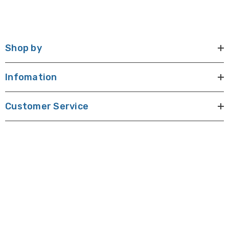
Shop by
Infomation
Customer Service