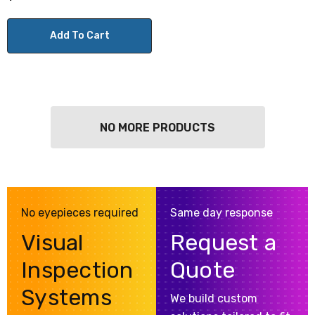
Add To Cart
NO MORE PRODUCTS
No eyepieces required
Same day response
Visual
Request a
Inspection
Quote
Systems
We build custom