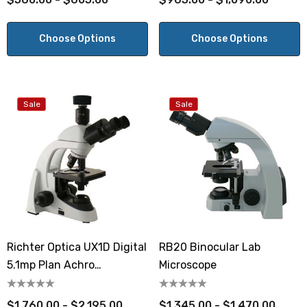
Choose Options
Choose Options
Sale
Sale
Richter Optica UX1D Digital
RB20 Binocular Lab
5.1mp Plan Achro
Microscope
Microscope
$1,760.00 - $2,195.00
$1,345.00 - $1,470.00