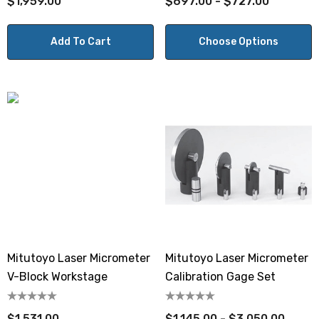
$1,959.00
$697.00 - $727.00
Add To Cart
Choose Options
Mitutoyo Laser Micrometer
Mitutoyo Laser Micrometer
V-Block Workstage
Calibration Gage Set
$1,531.00
$1,145.00 - $3,050.00