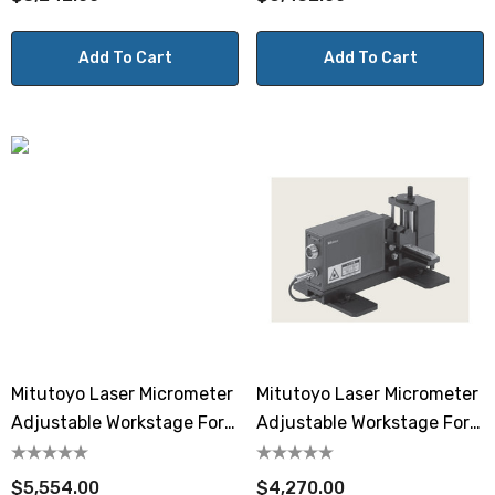
Add To Cart
Add To Cart
Mitutoyo Laser Micrometer
Mitutoyo Laser Micrometer
Adjustable Workstage For
Adjustable Workstage For
LSM-503S
LSM-501S
$5,554.00
$4,270.00