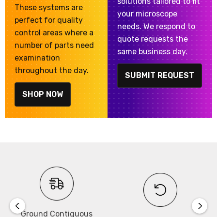
solutions tailored to fit
These systems are
your microscope
perfect for quality
needs. We respond to
control areas where a
quote requests the
number of parts need
same business day.
examination
throughout the day.
SUBMIT REQUEST
SHOP NOW
Ground Contiguous