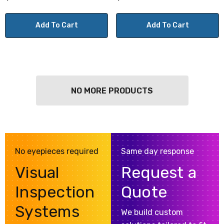
Add To Cart
Add To Cart
NO MORE PRODUCTS
No eyepieces required
Same day response
Visual
Request a
Inspection
Quote
Systems
We build custom