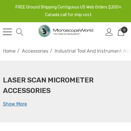
FREE Ground Shipping Contiguous US Web Orders $200+.
Canada call for ship cost.
0
Home
Accessories
Industrial Tool And Instrument Ac
LASER SCAN MICROMETER
ACCESSORIES
Show More