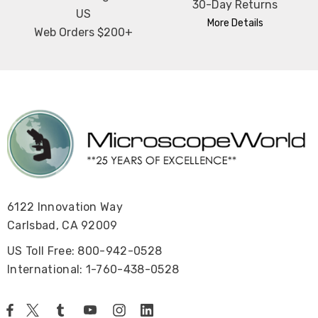
30-Day Returns
US
More Details
Web Orders $200+
6122 Innovation Way
Carlsbad, CA 92009
US Toll Free: 800-942-0528
International: 1-760-438-0528