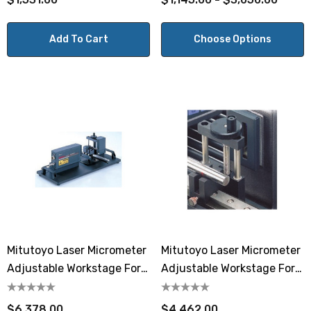
Add To Cart
Choose Options
Mitutoyo Laser Micrometer
Mitutoyo Laser Micrometer
Adjustable Workstage For
Adjustable Workstage For
LSM-9506 300mm
LSM-9506
$6,378.00
$4,462.00