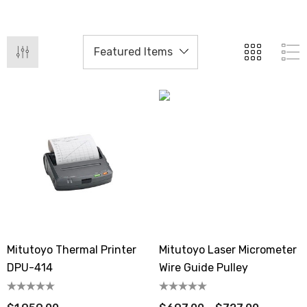
Mitutoyo Thermal Printer
Mitutoyo Laser Micrometer
DPU-414
Wire Guide Pulley