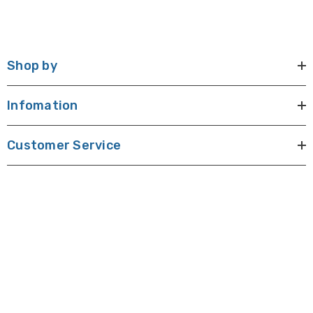
Shop by
Infomation
Customer Service