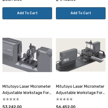
Add To Cart
Add To Cart
Mitutoyo Laser Micrometer
Mitutoyo Laser Micrometer
Adjustable Workstage For
Adjustable Workstage For
LSM-902
LSM-506S
$3,242.00
$6,452.00