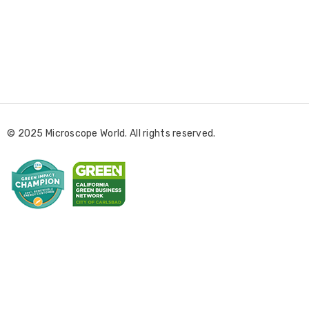
E
m
a
i
l
© 2025 Microscope World. All rights reserved.
A
d
d
r
e
s
s