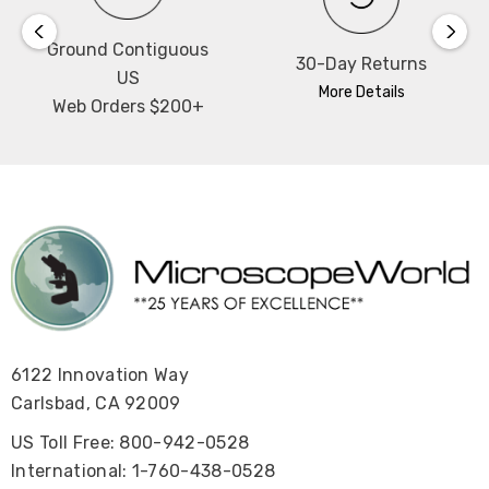
Ground Contiguous
30-Day Returns
US
More Details
Web Orders $200+
6122 Innovation Way
Carlsbad, CA 92009
US Toll Free: 800-942-0528
International: 1-760-438-0528