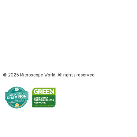
E
m
a
i
l
© 2025 Microscope World. All rights reserved.
A
d
d
r
e
s
s