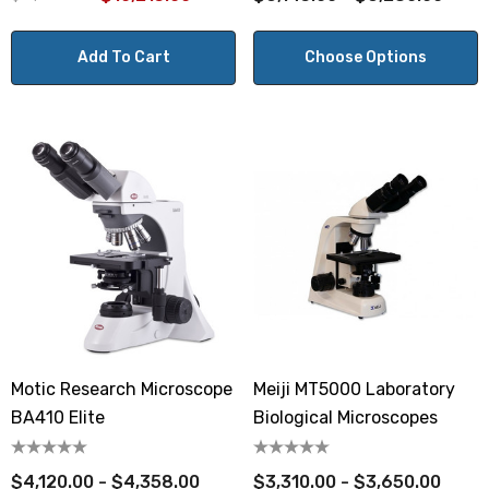
Add To Cart
Choose Options
Motic Research Microscope
Meiji MT5000 Laboratory
BA410 Elite
Biological Microscopes
$4,120.00 - $4,358.00
$3,310.00 - $3,650.00