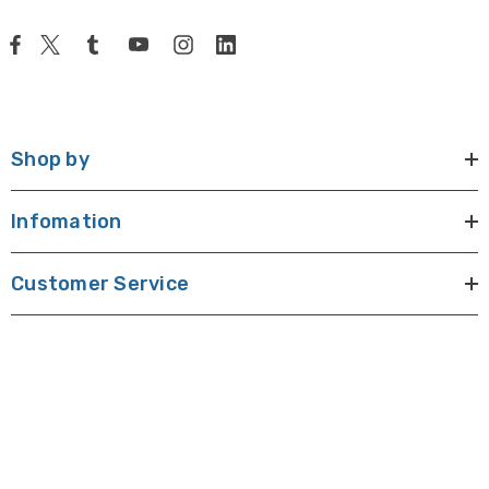
Shop by
Infomation
Customer Service