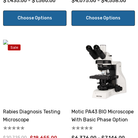
$1,435.00 - $1,560.00
$4,075.00 - $4,558.00
Choose Options
Choose Options
Sale
Rabies Diagnosis Testing
Motic PA43 BIO Microscope
Microscope
With Basic Phase Option
$18,655.00
$6,376.00 - $7,146.00
$20,725.00