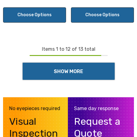
Choose Options
Choose Options
Items
1
to
12
of
13
total
SHOW MORE
No eyepieces required
Same day response
Visual
Request a
Inspection
Quote