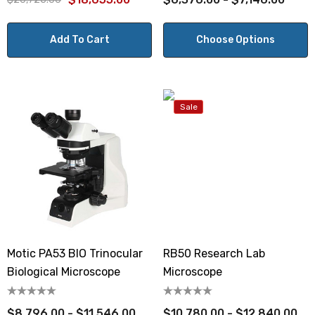
Add To Cart
Choose Options
Sale
Motic PA53 BIO Trinocular
RB50 Research Lab
Biological Microscope
Microscope
$8,796.00 - $11,546.00
$10,780.00 - $12,840.00