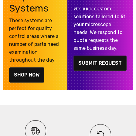
Systems
We build custom
solutions tailored to fit
These systems are
your microscope
perfect for quality
needs. We respond to
control areas where a
quote requests the
number of parts need
same business day.
examination
throughout the day.
SUBMIT REQUEST
SHOP NOW