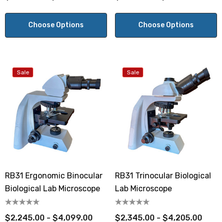
Choose Options
Choose Options
Sale
Sale
RB31 Ergonomic Binocular
RB31 Trinocular Biological
Biological Lab Microscope
Lab Microscope
$2,245.00 - $4,099.00
$2,345.00 - $4,205.00