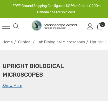
FREE Ground Shipping Contiguous US Web Orders $200+.
Canada call for ship cost.
0
Home
Clinical
Lab Biological Microscopes
Upright B
UPRIGHT BIOLOGICAL
MICROSCOPES
Show More