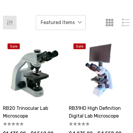
Sale
Sale
RB20 Trinocular Lab
RB31HD High Definition
Microscope
Digital Lab Microscope