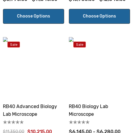
Choose Options
Choose Options
Sale
Sale
RB40 Advanced Biology
RB40 Biology Lab
Lab Microscope
Microscope
$10,215.00
$6,145.00 - $6,280.00
$11,350.00