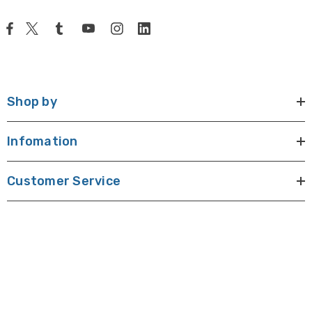
Shop by
Infomation
Customer Service