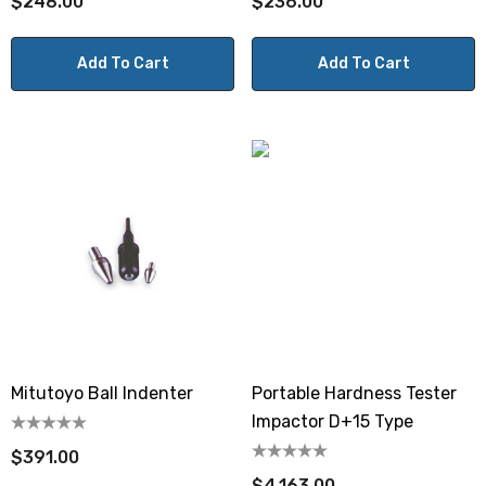
$248.00
$236.00
Add To Cart
Add To Cart
Mitutoyo Ball Indenter
Portable Hardness Tester
Impactor D+15 Type
$391.00
$4,163.00