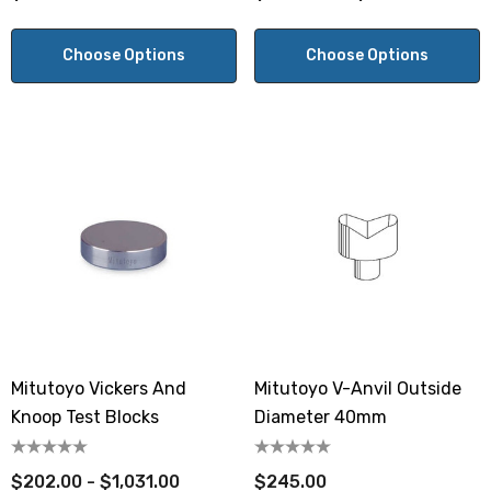
Choose Options
Choose Options
Mitutoyo Vickers And
Mitutoyo V-Anvil Outside
Knoop Test Blocks
Diameter 40mm
$202.00 - $1,031.00
$245.00