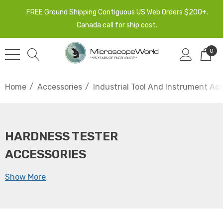
FREE Ground Shipping Contiguous US Web Orders $200+.
Canada call for ship cost.
0
Home
Accessories
Industrial Tool And Instrument Ac
HARDNESS TESTER
ACCESSORIES
Show More