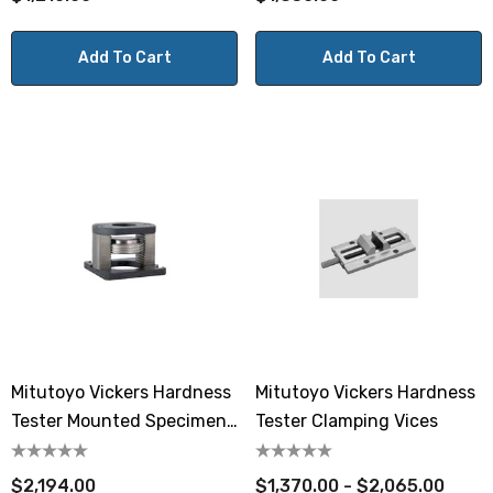
Add To Cart
Add To Cart
Mitutoyo Vickers Hardness
Mitutoyo Vickers Hardness
Tester Mounted Specimen
Tester Clamping Vices
Vice
$2,194.00
$1,370.00 - $2,065.00