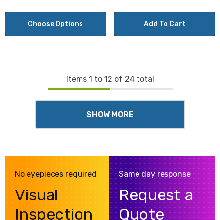
Choose Options
Add To Cart
Items
1
to
12
of
24
total
SHOW MORE
No eyepieces required
Same day response
Visual
Request a
Inspection
Quote