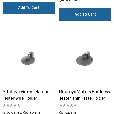
Add To Cart
Add To Cart
Mitutoyo Vickers Hardness
Mitutoyo Vickers Hardness
Tester Wire Holder
Tester Thin Plate Holder
$523.00 - $972.00
$654.00