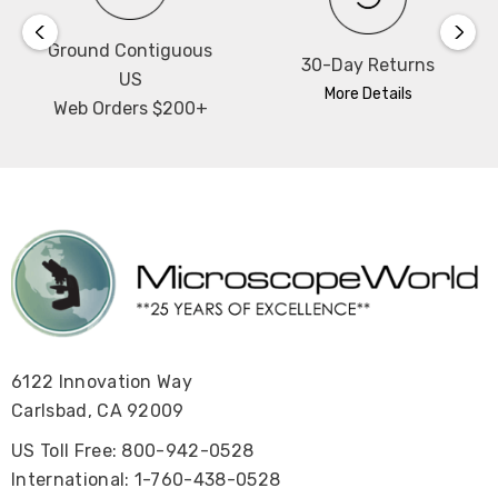
Ground Contiguous
30-Day Returns
US
More Details
Web Orders $200+
6122 Innovation Way
Carlsbad, CA 92009
US Toll Free: 800-942-0528
International: 1-760-438-0528