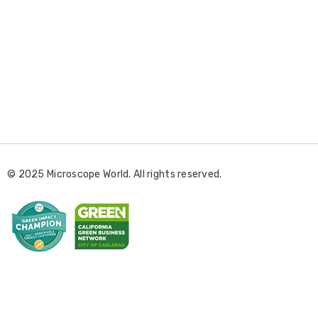
E
m
a
i
l
© 2025 Microscope World. All rights reserved.
A
d
d
r
e
s
s