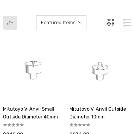
Mitutoyo V-Anvil Small
Mitutoyo V-Anvil Outside
Outside Diameter 40mm
Diameter 10mm