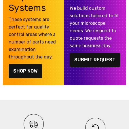
Systems
We build custom
solutions tailored to fit
These systems are
your microscope
perfect for quality
needs. We respond to
control areas where a
quote requests the
number of parts need
same business day.
examination
throughout the day.
SUBMIT REQUEST
SHOP NOW