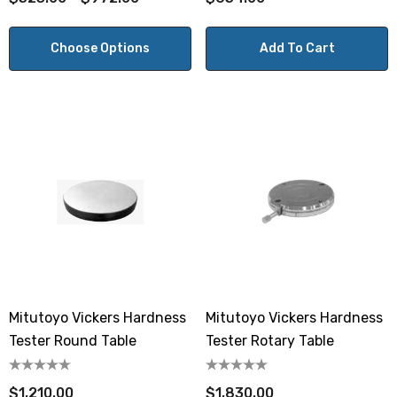
Choose Options
Add To Cart
Mitutoyo Vickers Hardness
Mitutoyo Vickers Hardness
Tester Round Table
Tester Rotary Table
$1,210.00
$1,830.00