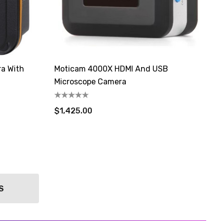
ra With
Moticam 4000X HDMI And USB
Microscope Camera
$1,425.00
S