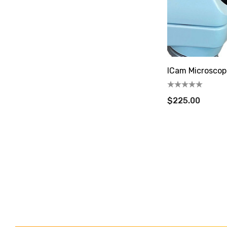
ICam Microscop
$225.00