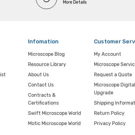
More Details
Infomation
Customer Serv
Microscope Blog
My Account
Resource Library
Microscope Servic
ist
About Us
Request a Quote
Contact Us
Microscope Digita
Upgrade
Contracts &
Certifications
Shipping Informat
Swift Microscope World
Return Policy
Motic Microscope World
Privacy Policy