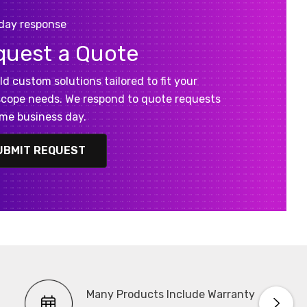
day response
quest a Quote
ld custom solutions tailored to fit your
cope needs. We respond to quote requests
me business day.
UBMIT REQUEST
Many Products Include Warranty