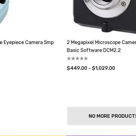
e Eyepiece Camera 5mp
2 Megapixel Microscope Came
Basic Software DCM2.2
$449.00 - $1,029.00
NO MORE PRODUCT