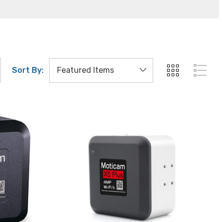
Sort By: