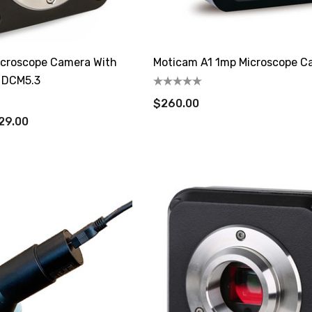
Microscope Camera With
Moticam A1 1mp Microscope C
 DCM5.3
$260.00
29.00