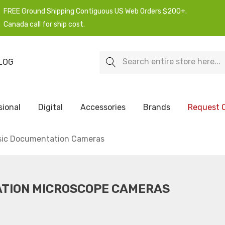
FREE Ground Shipping Contiguous US Web Orders $200+.
Canada call for ship cost.
Search
LOG
sional
Digital
Accessories
Brands
Request 
sic Documentation Cameras
ATION MICROSCOPE CAMERAS