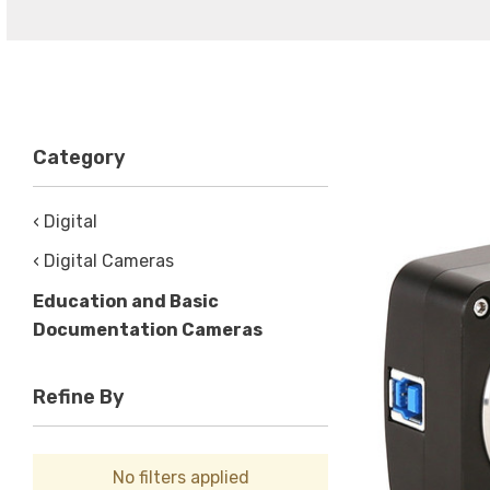
Category
‹ Digital
‹ Digital Cameras
Education and Basic
Documentation Cameras
Refine By
No filters applied