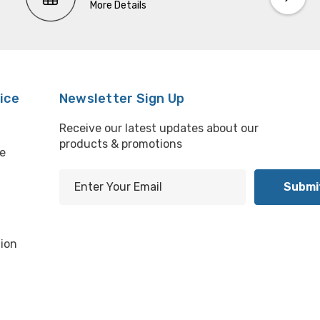
More Details
ice
Newsletter Sign Up
Receive our latest updates about our
products & promotions
e
E
m
l
a
i
ion
l
A
d
d