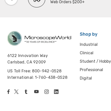
Web Orders $200+
Shop by
Industrial
Clinical
6122 Innovation Way
Student / Hobby
Carlsbad, CA 92009
Professional
US Toll Free: 800-942-0528
International: 1-760-438-0528
Digital