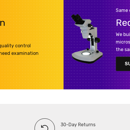
Same 
on
Re
We bui
micros
uality control
the sa
 need examination
S
30-Day Returns