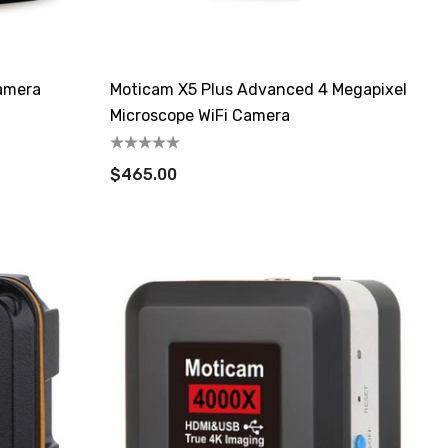
amera
Moticam X5 Plus Advanced 4 Megapixel
Microscope WiFi Camera
$465.00