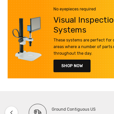
No eyepieces required
Visual Inspecti
Systems
These systems are perfect for q
areas where a number of parts
throughout the day.
SHOP NOW
Ground Contiguous US