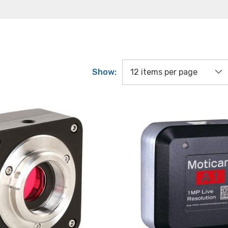
Show: