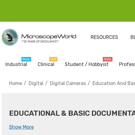
RESOURCES
B
New
Hot
Sale
Industrial
Clinical
Student / Hobbyist
Profes
Home
Digital
Digital Cameras
Education And Ba
EDUCATIONAL & BASIC DOCUMENT
Show More