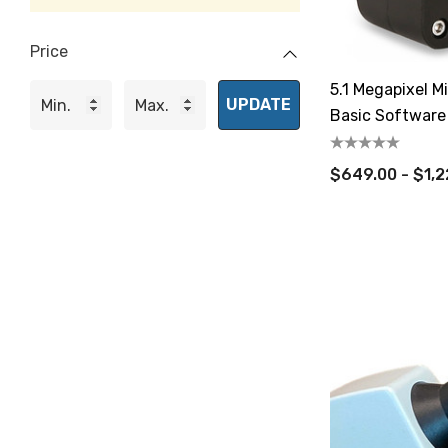
Price
5.1 Megapixel 
UPDATE
Basic Software
$649.00 - $1,2