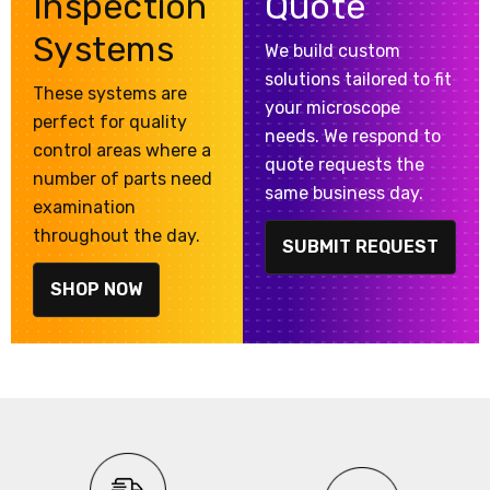
Inspection
Quote
Systems
We build custom
solutions tailored to fit
These systems are
your microscope
perfect for quality
needs. We respond to
control areas where a
quote requests the
number of parts need
same business day.
examination
throughout the day.
SUBMIT REQUEST
SHOP NOW