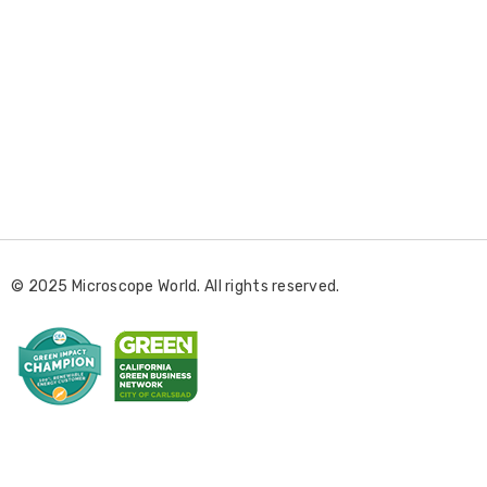
E
m
a
i
l
© 2025 Microscope World. All rights reserved.
A
d
d
r
e
s
s