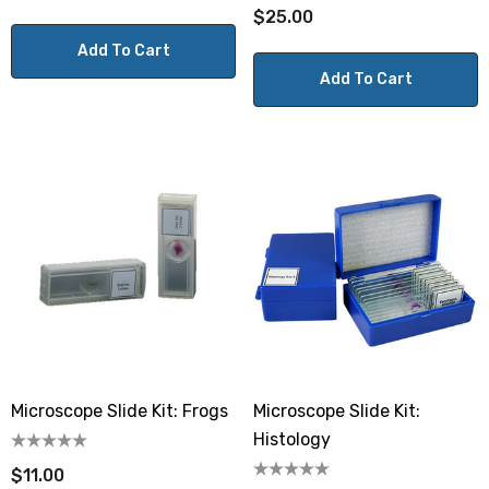
$25.00
Add To Cart
Add To Cart
Microscope Slide Kit: Frogs
Microscope Slide Kit:
Histology
$11.00