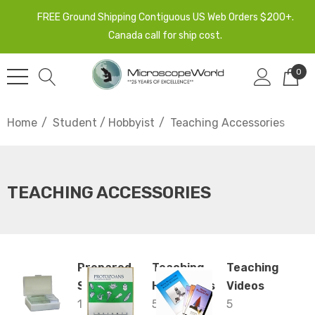
FREE Ground Shipping Contiguous US Web Orders $200+.
Canada call for ship cost.
0
Home
Student / Hobbyist
Teaching Accessories
TEACHING ACCESSORIES
Prepared
Teaching
Teaching
Slides
Handbooks
Videos
13
5
5