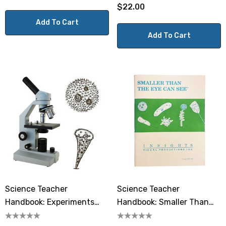
$22.00
Add To Cart
Add To Cart
Science Teacher
Science Teacher
Handbook: Experiments
Handbook: Smaller Than
With A Microscope
The Eye Can See