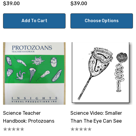
$39.00
$39.00
Add To Cart
Choose Options
Science Teacher
Science Video: Smaller
Handbook: Protozoans
Than The Eye Can See