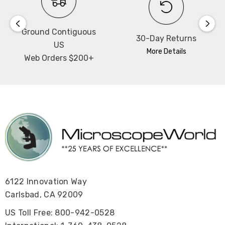
Ground Contiguous
30-Day Returns
US
More Details
Web Orders $200+
6122 Innovation Way
Carlsbad, CA 92009
US Toll Free: 800-942-0528