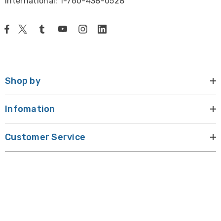
International: 1-760-438-0528
Shop by
Infomation
Customer Service