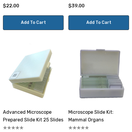
$22.00
$39.00
Add To Cart
Add To Cart
Advanced Microscope
Microscope Slide Kit:
Prepared Slide Kit 25 Slides
Mammal Organs