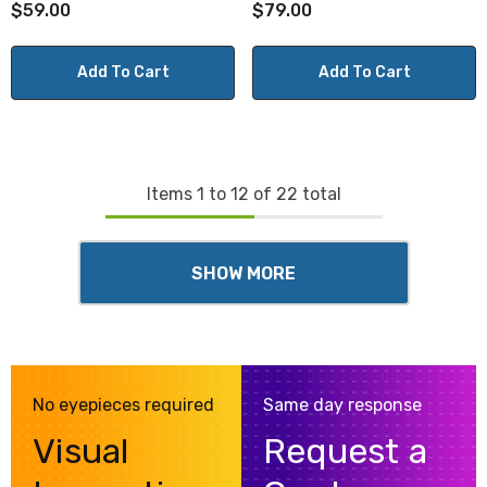
$59.00
$79.00
Add To Cart
Add To Cart
Items
1
to
12
of
22
total
SHOW MORE
No eyepieces required
Same day response
Visual
Request a