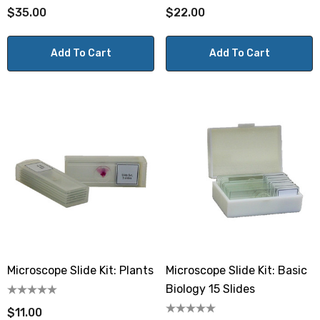
$35.00
$22.00
Add To Cart
Add To Cart
Microscope Slide Kit: Plants
Microscope Slide Kit: Basic
Biology 15 Slides
$11.00