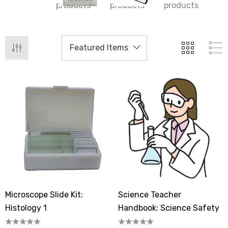
products
products
products
Microscope Slide Kit:
Science Teacher
Histology 1
Handbook: Science Safety