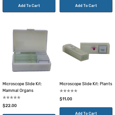
Add To Cart
Add To Cart
Microscope Slide Kit:
Microscope Slide Kit: Plants
Mammal Organs
$11.00
$22.00
Add To Cart