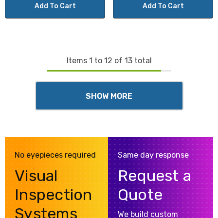
Add To Cart
Add To Cart
Items
1
to
12
of
13
total
SHOW MORE
No eyepieces required
Same day response
Visual
Request a
Inspection
Quote
Systems
We build custom