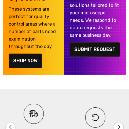
solutions tailored to fit
These systems are
your microscope
perfect for quality
needs. We respond to
control areas where a
quote requests the
number of parts need
same business day.
examination
throughout the day.
SUBMIT REQUEST
SHOP NOW