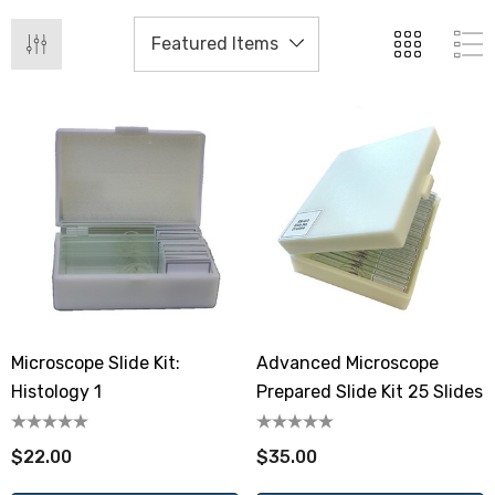
Microscope Slide Kit:
Advanced Microscope
Histology 1
Prepared Slide Kit 25 Slides
$22.00
$35.00