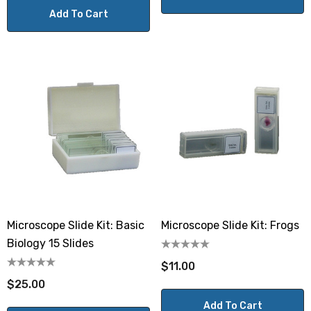
Add To Cart
Microscope Slide Kit: Basic
Microscope Slide Kit: Frogs
Biology 15 Slides
$11.00
$25.00
Add To Cart