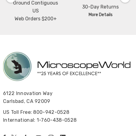
Ground Contiguous
30-Day Returns
US
More Details
Web Orders $200+
6122 Innovation Way
Carlsbad, CA 92009
US Toll Free: 800-942-0528
International: 1-760-438-0528