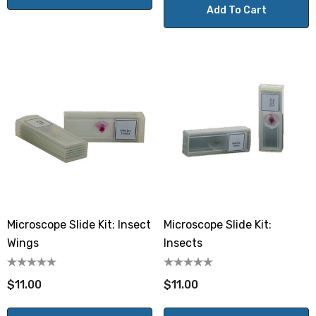
Add To Cart
Microscope Slide Kit: Insect
Microscope Slide Kit:
Wings
Insects
$11.00
$11.00