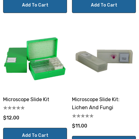
Add To Cart
Add To Cart
Microscope Slide Kit
Microscope Slide Kit:
Lichen And Fungi
$12.00
$11.00
Add To Cart