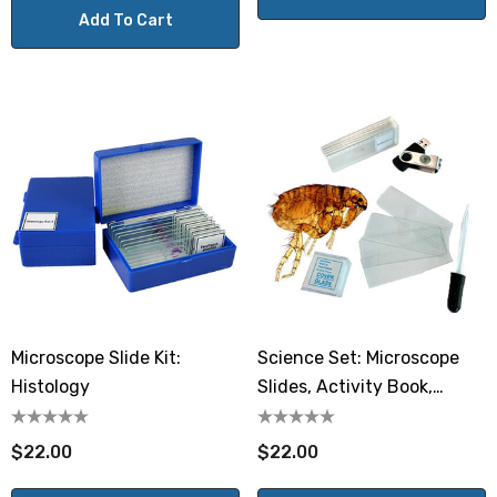
Add To Cart
Microscope Slide Kit:
Science Set: Microscope
Histology
Slides, Activity Book,
Starter Kit
$22.00
$22.00