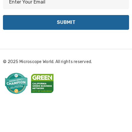
m
a
i
l
A
d
d
r
© 2025 Microscope World. All rights reserved.
e
s
s