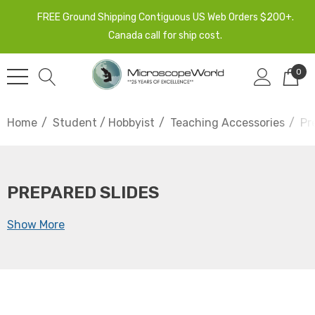
FREE Ground Shipping Contiguous US Web Orders $200+.
Canada call for ship cost.
0
Home
Student / Hobbyist
Teaching Accessories
Pr
PREPARED SLIDES
Show More