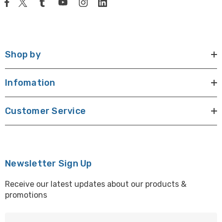
Shop by
Infomation
Customer Service
Newsletter Sign Up
Receive our latest updates about our products &
promotions
E