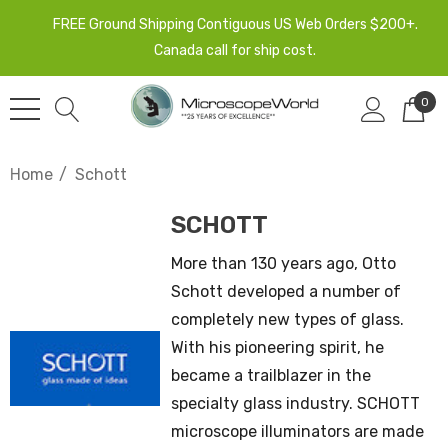
FREE Ground Shipping Contiguous US Web Orders $200+.
Canada call for ship cost.
0
Home
Schott
SCHOTT
More than 130 years ago, Otto
Schott developed a number of
completely new types of glass.
With his pioneering spirit, he
became a trailblazer in the
specialty glass industry. SCHOTT
microscope illuminators are made