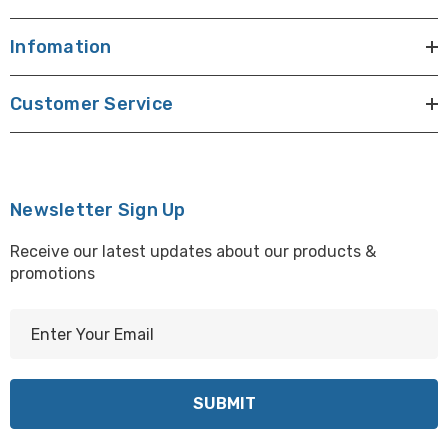
Infomation
Customer Service
Newsletter Sign Up
Receive our latest updates about our products &
promotions
E
m
a
i
l
A