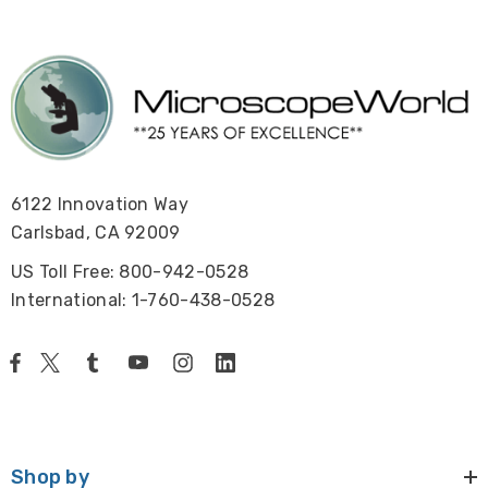
6122 Innovation Way
Carlsbad, CA 92009
US Toll Free: 800-942-0528
International: 1-760-438-0528
Shop by