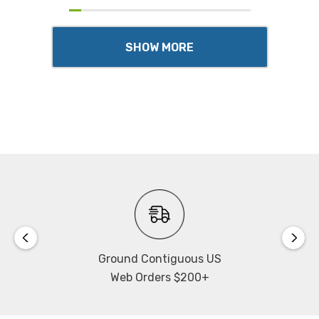
SHOW MORE
Ground Contiguous US
Web Orders $200+