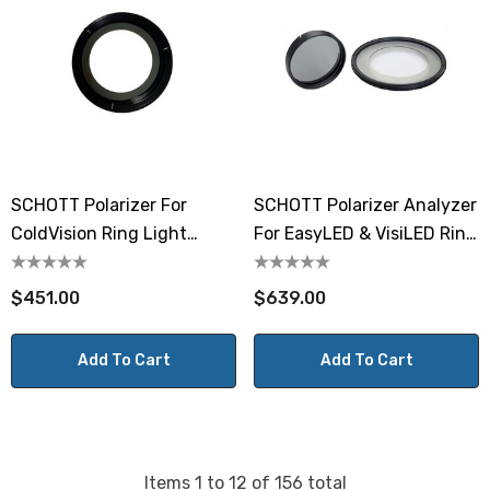
SCHOTT Polarizer For
SCHOTT Polarizer Analyzer
ColdVision Ring Light
For EasyLED & VisiLED Ring
A08700
Light
$451.00
$639.00
Add To Cart
Add To Cart
Items
1
to
12
of
156
total