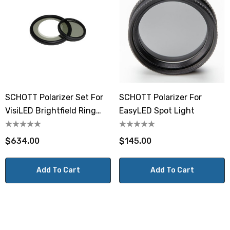
SCHOTT Polarizer Set For
SCHOTT Polarizer For
VisiLED Brightfield Ring
EasyLED Spot Light
Light S40-75
$634.00
$145.00
Add To Cart
Add To Cart