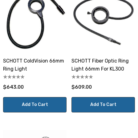
SCHOTT ColdVision 66mm
SCHOTT Fiber Optic Ring
Ring Light
Light 66mm For KL300
$643.00
$609.00
Add To Cart
Add To Cart