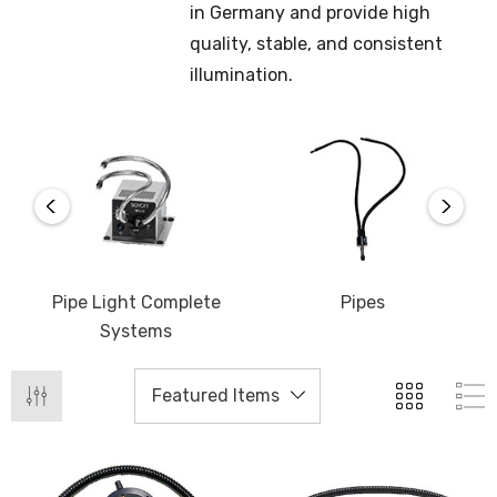
in Germany and provide high
quality, stable, and consistent
illumination.
Pipe Light Complete
Pipes
Systems