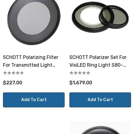
SCHOTT Polarizing Filter
SCHOTT Polarizer Set For
For Transmitted Light
VisiLED Ring Light S80-
Stage
65N-2
$227.00
$1,679.00
Add To Cart
Add To Cart