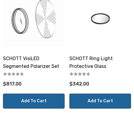
SCHOTT VisiLED
SCHOTT Ring Light
Segmented Polarizer Set
Protective Glass
$817.00
$342.00
Add To Cart
Add To Cart