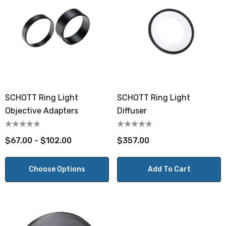
SCHOTT Ring Light
SCHOTT Ring Light
Objective Adapters
Diffuser
$67.00 - $102.00
$357.00
Choose Options
Add To Cart