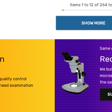
Items
1
to
12
of
264
to
SHOW MORE
Same 
on
Re
We bui
micros
uality control
the sa
 need examination
S