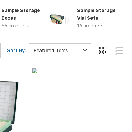
Sample Storage
Sample Storage
Boxes
Vial Sets
66 products
16 products
Sort By: