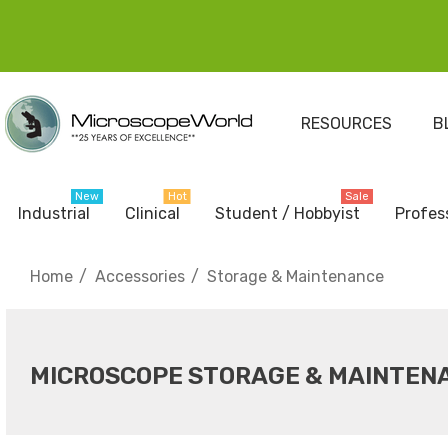
RESOURCES
B
New
Hot
Sale
Industrial
Clinical
Student / Hobbyist
Profes
Home
Accessories
Storage & Maintenance
MICROSCOPE STORAGE & MAINTEN