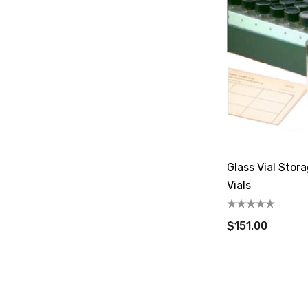
Glass Vial Stor
Vials
$151.00