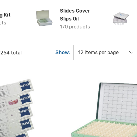
Slides Cover
g Kit
Slips Oil
cts
170 products
Show:
f
264
total