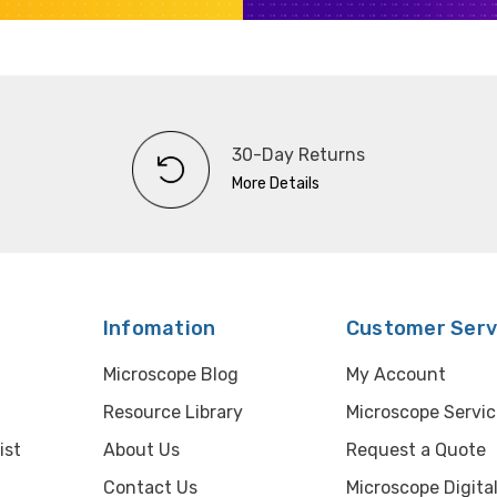
30-Day Returns
More Details
Infomation
Customer Serv
Microscope Blog
My Account
Resource Library
Microscope Servic
ist
About Us
Request a Quote
Contact Us
Microscope Digita