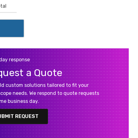
tal
day response
quest a Quote
ld custom solutions tailored to fit your
cope needs. We respond to quote requests
me business day.
UBMIT REQUEST