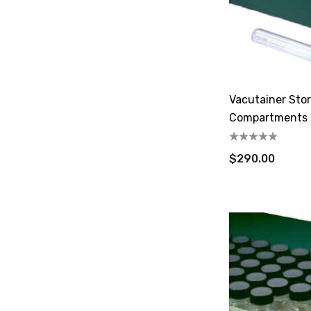
Vacutainer Sto
Compartments
$290.00