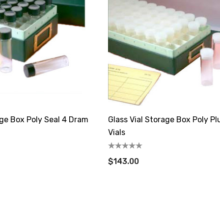
age Box Poly Seal 4 Dram
Glass Vial Storage Box Poly P
Vials
$143.00