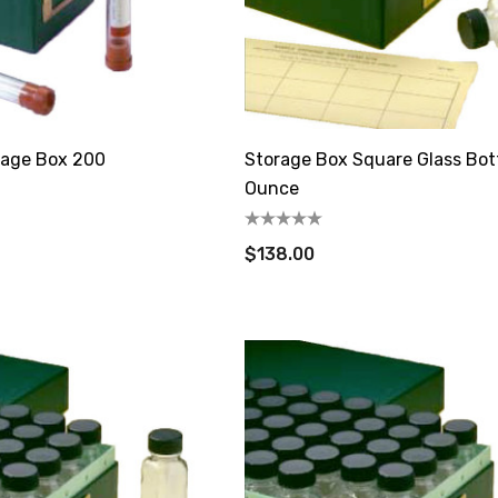
rage Box 200
Storage Box Square Glass Bot
Ounce
$138.00