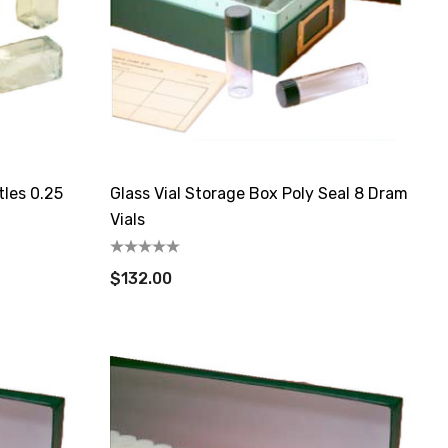
tles 0.25
Glass Vial Storage Box Poly Seal 8 Dram
Vials
$132.00