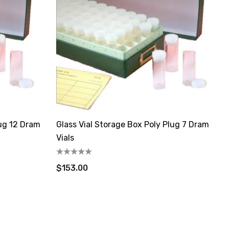
lug 12 Dram
Glass Vial Storage Box Poly Plug 7 Dram
Vials
$153.00