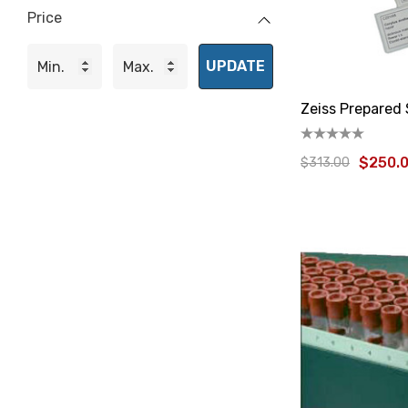
Price
UPDATE
Zeiss Prepared 
$250.
$313.00