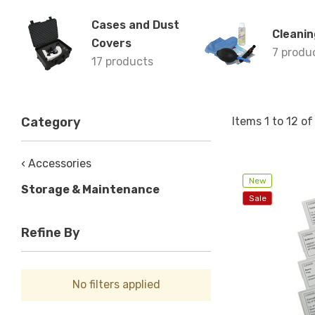
Cases and Dust
Cleanin
Covers
7 produ
17 products
Items
1
to
12
o
Category
‹ Accessories
New
Storage & Maintenance
Sale
Refine By
No filters applied