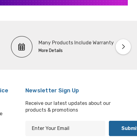
Many Products Include Warranty
More Details
ice
Newsletter Sign Up
Receive our latest updates about our
products & promotions
e
E
m
l