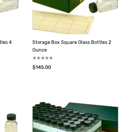
tles 4
Storage Box Square Glass Bottles 2
Ounce
$145.00