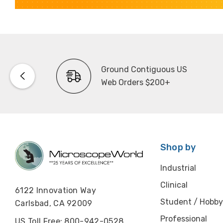
Ground Contiguous US
Web Orders $200+
Shop by
Industrial
Clinical
6122 Innovation Way
Student / Hobby
Carlsbad, CA 92009
Professional
US Toll Free: 800-942-0528