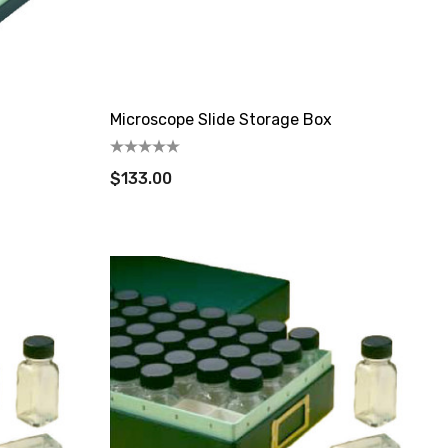
Microscope Slide Storage Box
$133.00