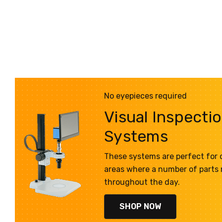
No eyepieces required
Visual Inspecti
Systems
These systems are perfect for q
areas where a number of parts
throughout the day.
SHOP NOW