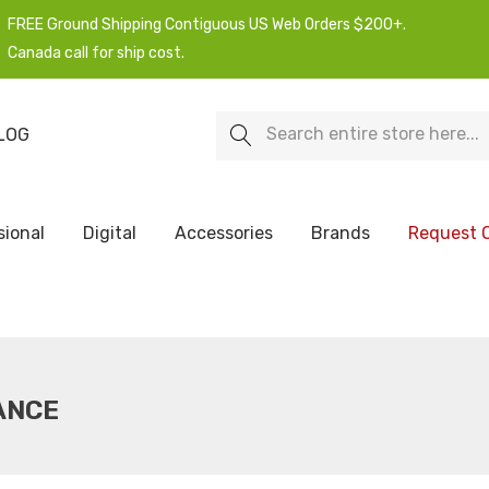
FREE Ground Shipping Contiguous US Web Orders $200+.
Canada call for ship cost.
Search
LOG
sional
Digital
Accessories
Brands
Request 
ANCE