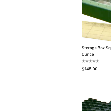
Storage Box Squ
Ounce
$145.00