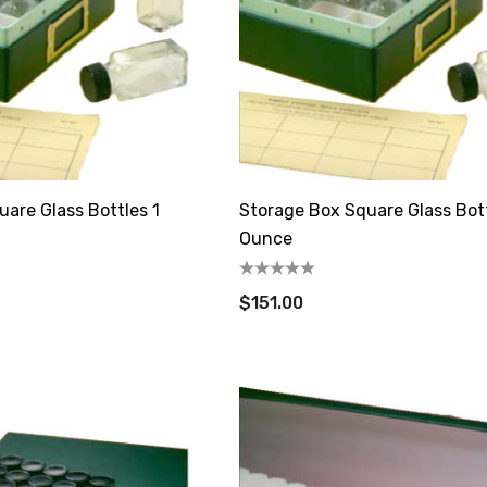
are Glass Bottles 1
Storage Box Square Glass Bot
Ounce
$151.00