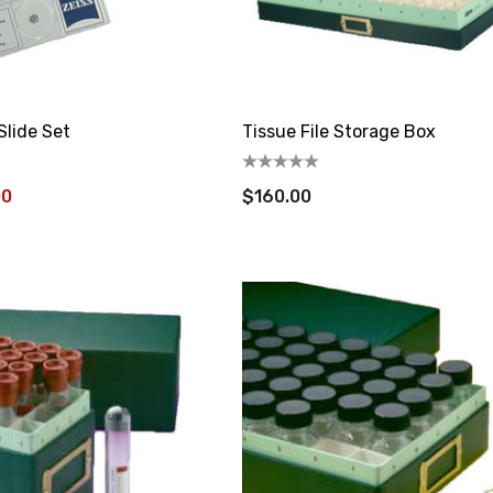
Slide Set
Tissue File Storage Box
00
$160.00