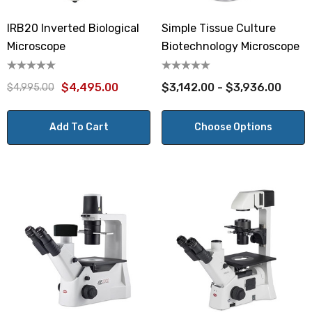
IRB20 Inverted Biological
Simple Tissue Culture
Microscope
Biotechnology Microscope
$4,495.00
$3,142.00 - $3,936.00
$4,995.00
Add To Cart
Choose Options