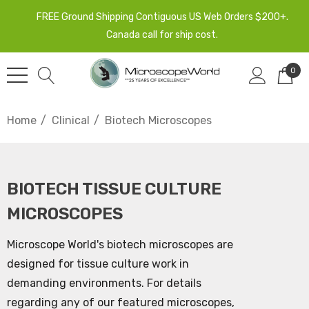
FREE Ground Shipping Contiguous US Web Orders $200+.
Canada call for ship cost.
0
Home
Clinical
Biotech Microscopes
BIOTECH TISSUE CULTURE
MICROSCOPES
Microscope World's biotech microscopes are
designed for tissue culture work in
demanding environments. For details
regarding any of our featured microscopes,