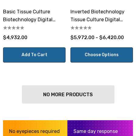
Basic Tissue Culture
Inverted Biotechnology
Biotechnology Digital
Tissue Culture Digital
Microscope
Microscope
$4,932.00
$5,972.00 - $6,420.00
Add To Cart
Choose Options
NO MORE PRODUCTS
No eyepieces required
Same day response