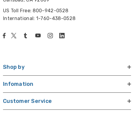
US Toll Free: 800-942-0528
International: 1-760-438-0528
Shop by
Infomation
Customer Service