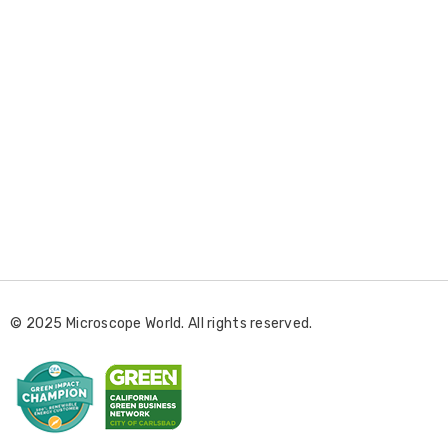
E
m
a
i
l
© 2025 Microscope World. All rights reserved.
A
d
d
r
e