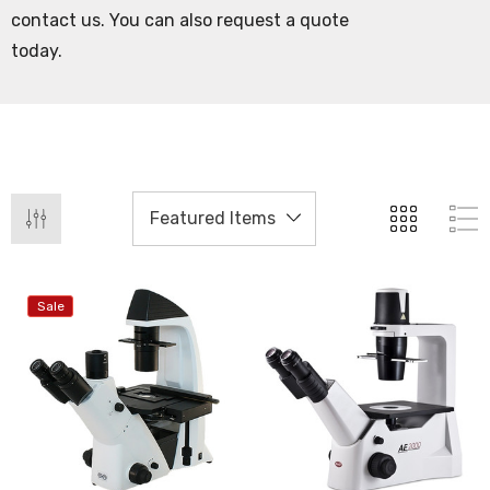
contact us. You can also request a quote
today.
Sale