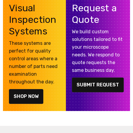
Visual
Request a
Inspection
Quote
Systems
We build custom
solutions tailored to fit
These systems are
your microscope
perfect for quality
needs. We respond to
control areas where a
quote requests the
number of parts need
same business day.
examination
throughout the day.
SUBMIT REQUEST
SHOP NOW