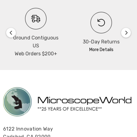
Ground Contiguous
30-Day Returns
US
More Details
Web Orders $200+
6122 Innovation Way
Carlsbad, CA 92009