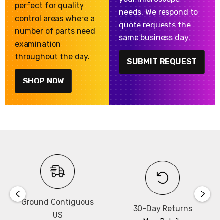
perfect for quality
needs. We respond to
control areas where a
quote requests the
number of parts need
same business day.
examination
throughout the day.
SUBMIT REQUEST
SHOP NOW
Ground Contiguous
30-Day Returns
US