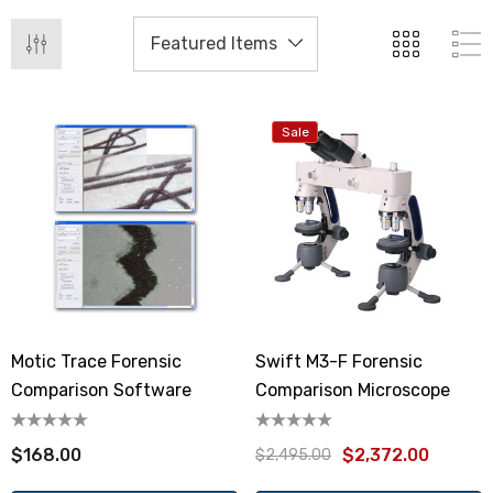
Sale
Motic Trace Forensic
Swift M3-F Forensic
Comparison Software
Comparison Microscope
$168.00
$2,372.00
$2,495.00