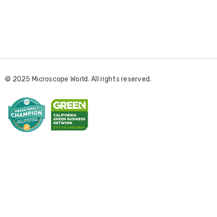
E
m
a
i
l
© 2025 Microscope World. All rights reserved.
A
d
d
r
e
s
s