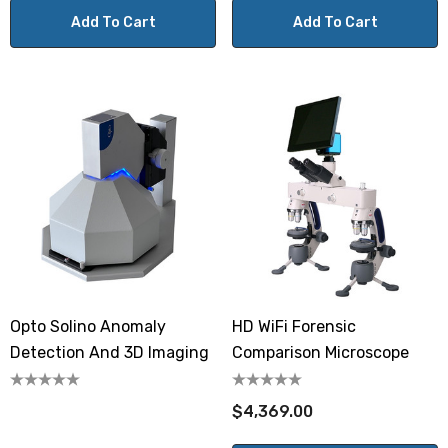
Add To Cart
Add To Cart
Opto Solino Anomaly
HD WiFi Forensic
Detection And 3D Imaging
Comparison Microscope
$4,369.00