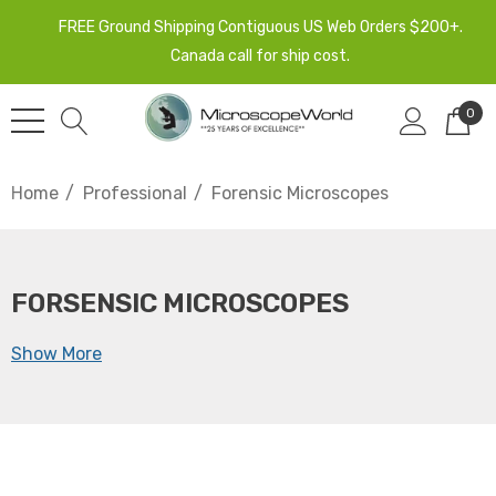
FREE Ground Shipping Contiguous US Web Orders $200+.
Canada call for ship cost.
0
Home
Professional
Forensic Microscopes
FORSENSIC MICROSCOPES
Show More