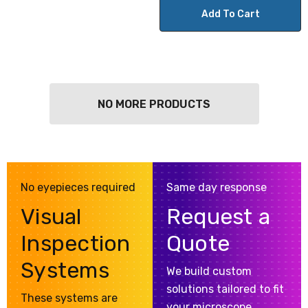
Add To Cart
NO MORE PRODUCTS
No eyepieces required
Same day response
Visual
Request a
Inspection
Quote
Systems
We build custom
solutions tailored to fit
These systems are
your microscope