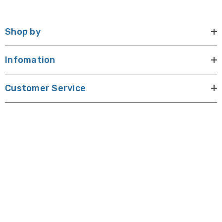
Shop by
Infomation
Customer Service