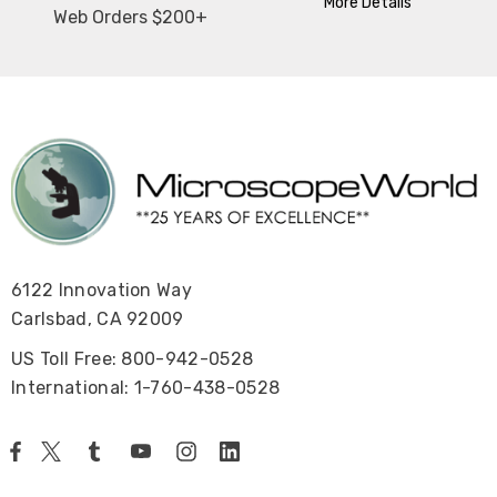
More Details
Web Orders $200+
6122 Innovation Way
Carlsbad, CA 92009
US Toll Free: 800-942-0528
International: 1-760-438-0528