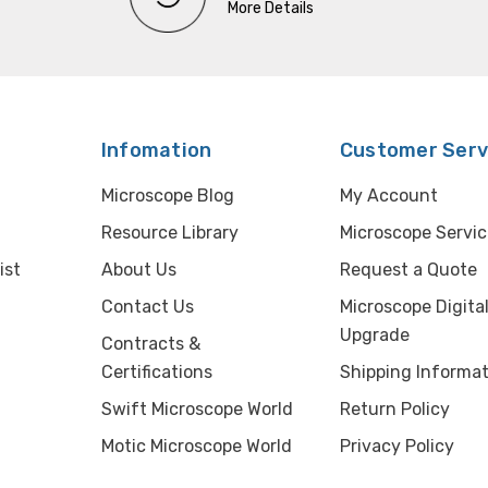
More Details
Infomation
Customer Serv
Microscope Blog
My Account
Resource Library
Microscope Servic
ist
About Us
Request a Quote
Contact Us
Microscope Digita
Upgrade
Contracts &
Certifications
Shipping Informat
Swift Microscope World
Return Policy
Motic Microscope World
Privacy Policy