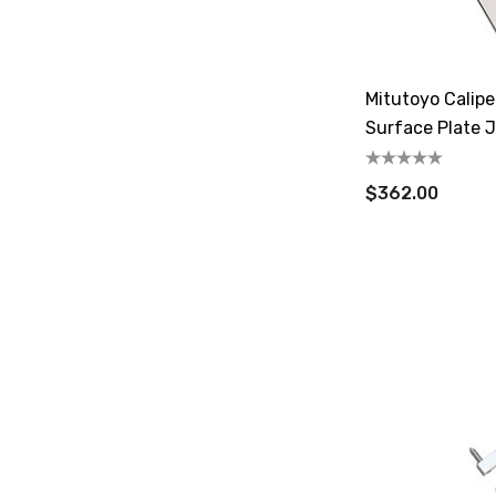
Mitutoyo Calipe
Surface Plate 
$362.00