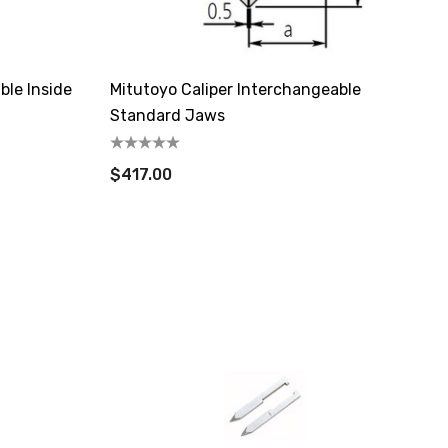
ble Inside
Mitutoyo Caliper Interchangeable
Standard Jaws
$417.00