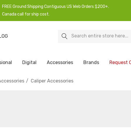
FREE Ground Shipping Contiguous US Web Orders $200+.
Canada call for ship cost.
Search
LOG
sional
Digital
Accessories
Brands
Request 
Accessories
Caliper Accessories