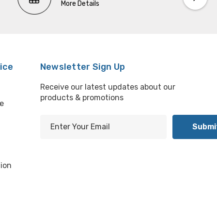
More Details
ice
Newsletter Sign Up
Receive our latest updates about our
products & promotions
e
E
m
l
a
i
ion
l
A
d
d