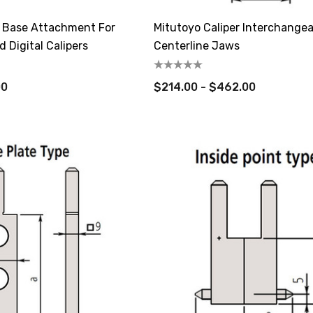
 Base Attachment For
Mitutoyo Caliper Interchangea
nd Digital Calipers
Centerline Jaws
00
$214.00 - $462.00