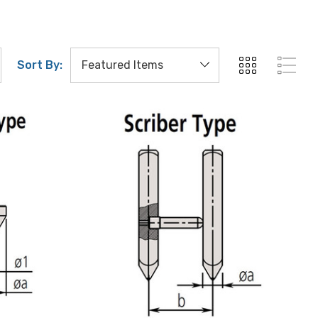
Sort By: