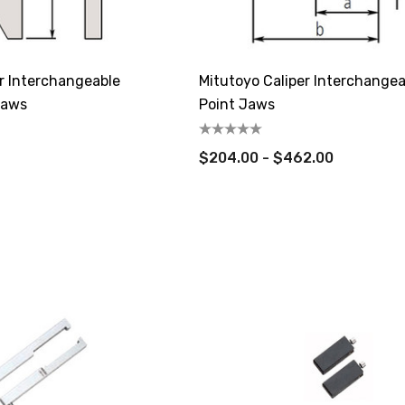
r Interchangeable
Mitutoyo Caliper Interchangea
Jaws
Point Jaws
$204.00 - $462.00