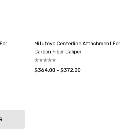
For
Mitutoyo Centerline Attachment For
Carbon Fiber Caliper
$364.00 - $372.00
S