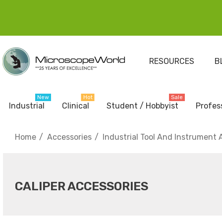
RESOURCES
B
New
Hot
Sale
Industrial
Clinical
Student / Hobbyist
Profes
Home
Accessories
Industrial Tool And Instrument 
CALIPER ACCESSORIES