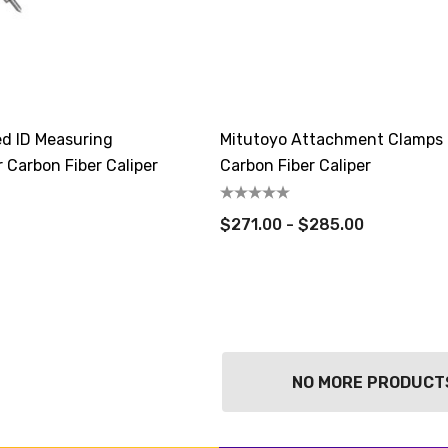
ed ID Measuring
Mitutoyo Attachment Clamps 
 Carbon Fiber Caliper
Carbon Fiber Caliper
$271.00 - $285.00
NO MORE PRODUCT