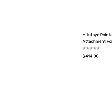
Mitutoyo Point
Attachment For
$414.00