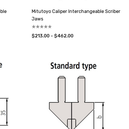
ble
Mitutoyo Caliper Interchangeable Scriber
Jaws
$213.00 - $462.00