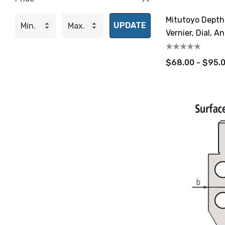
Mitutoyo Depth
UPDATE
Vernier, Dial, A
$68.00 - $95.