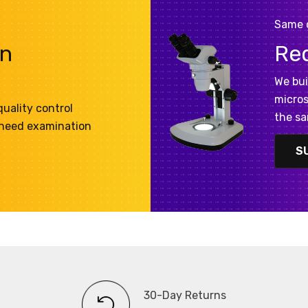
Same 
on
Re
We bui
micros
uality control
the sa
 need examination
S
30-Day Returns