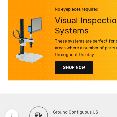
No eyepieces required
Visual Inspecti
Systems
These systems are perfect for q
areas where a number of parts
throughout the day.
SHOP NOW
Ground Contiguous US