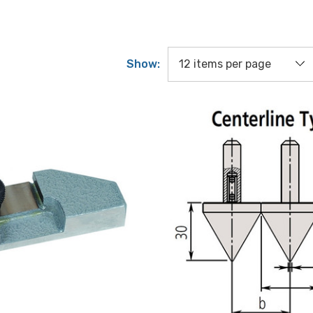
Show: