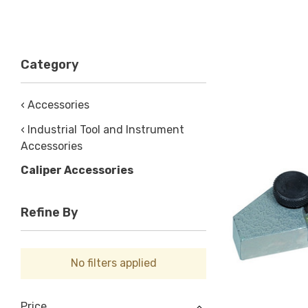
Category
‹ Accessories
‹ Industrial Tool and Instrument
Accessories
Caliper Accessories
Refine By
No filters applied
Price