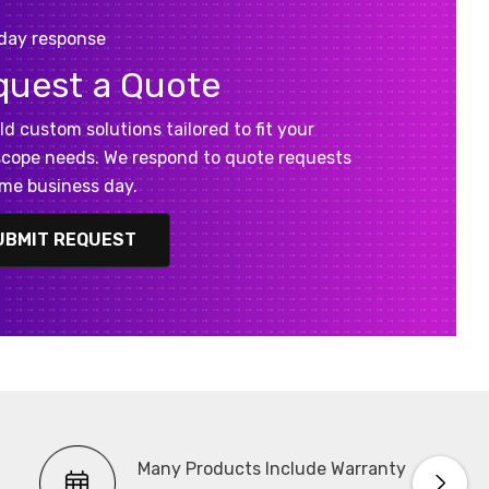
day response
quest a Quote
ld custom solutions tailored to fit your
cope needs. We respond to quote requests
me business day.
UBMIT REQUEST
Many Products Include Warranty