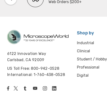
Web Orders $200+
Shop by
Industrial
Clinical
6122 Innovation Way
Student / Hobby
Carlsbad, CA 92009
Professional
US Toll Free: 800-942-0528
International: 1-760-438-0528
Digital