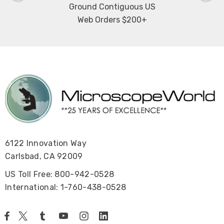
Ground Contiguous US
Web Orders $200+
6122 Innovation Way
Carlsbad, CA 92009
US Toll Free: 800-942-0528
International: 1-760-438-0528