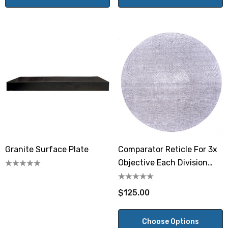
Granite Surface Plate
Comparator Reticle For 3x
Objective Each Division
0.001"
$125.00
Choose Options