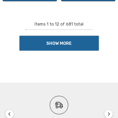
Items
1
to
12
of
681
total
SHOW MORE