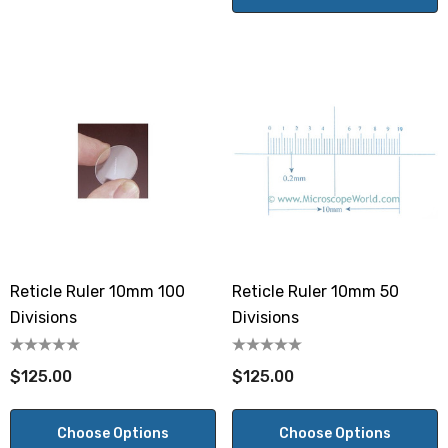
Reticle Ruler 10mm 100
Reticle Ruler 10mm 50
Divisions
Divisions
$125.00
$125.00
Choose Options
Choose Options