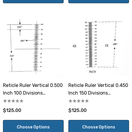
Reticle Ruler Vertical 0.500
Reticle Ruler Vertical 0.450
Inch 100 Divisions
Inch 150 Divisions
Numbered 0-100
Numbered Both Sides
$125.00
$125.00
Choose Options
Choose Options