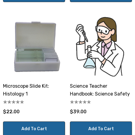
Microscope Slide Kit:
Science Teacher
Histology 1
Handbook: Science Safety
$22.00
$39.00
Add To Cart
Add To Cart