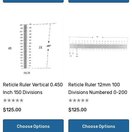
Reticle Ruler Vertical 0.450
Reticle Ruler 12mm 100
Inch 150 Divisions
Divisions Numbered 0-200
$125.00
$125.00
Choose Options
Choose Options