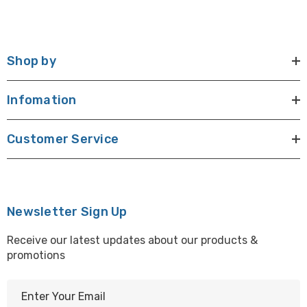
Shop by
Infomation
Customer Service
Newsletter Sign Up
Receive our latest updates about our products &
promotions
E
m