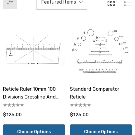
Reticle Ruler 10mm 100
Standard Comparator
Divisions Crossline And
Reticle
Dashed Crossline 45°
$125.00
$125.00
Choose Options
Choose Options