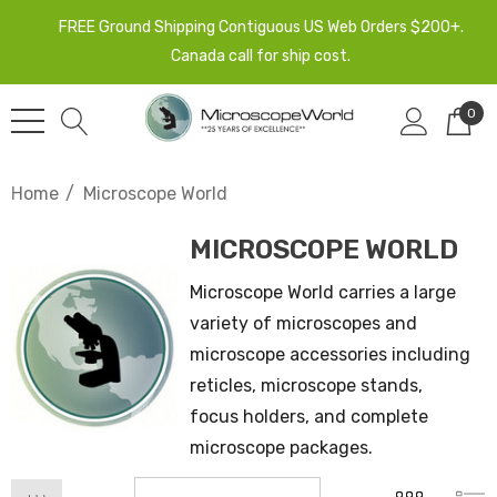
FREE Ground Shipping Contiguous US Web Orders $200+.
Canada call for ship cost.
0
Home
Microscope World
MICROSCOPE WORLD
Microscope World carries a large
variety of microscopes and
microscope accessories including
reticles, microscope stands,
focus holders, and complete
microscope packages.