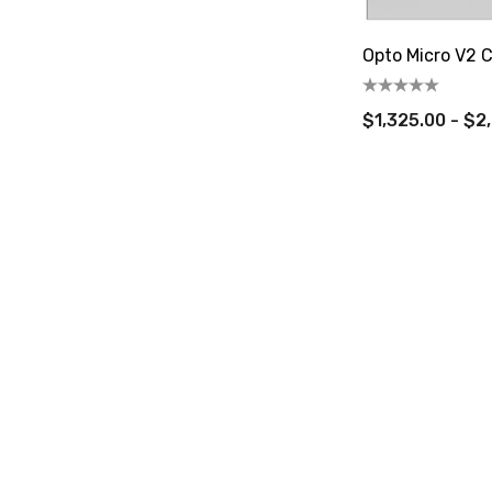
Opto Micro V2 C
$1,325.00 - $2