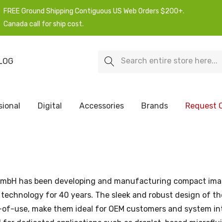
FREE Ground Shipping Contiguous US Web Orders $200+.
Canada call for ship cost.
Search
LOG
sional
Digital
Accessories
Brands
Request 
GmbH has been developing and manufacturing compact ima
technology for 40 years. The sleek and robust design of the
e-of-use, make them ideal for OEM customers and system in