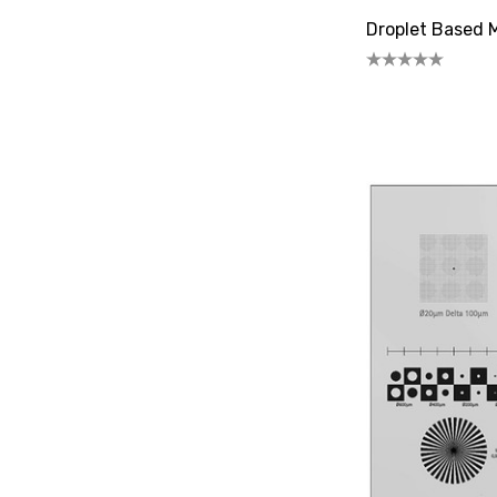
Droplet Based M