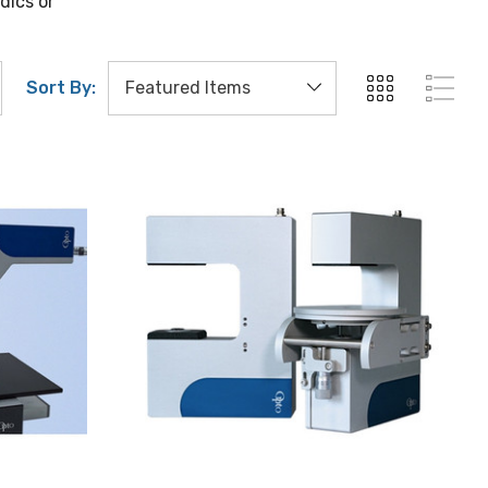
dics or
Sort By: