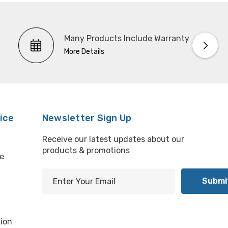
Many Products Include Warranty
More Details
ice
Newsletter Sign Up
Receive our latest updates about our
products & promotions
e
E
m
l
a
i
ion
l