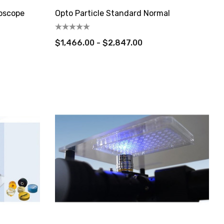
roscope
Opto Particle Standard Normal
$1,466.00 - $2,847.00