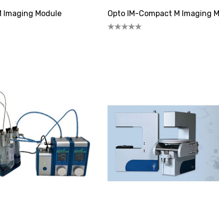
M Imaging Module
Opto IM-Compact M Imaging 