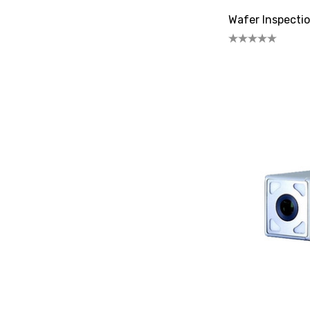
Wafer Inspectio