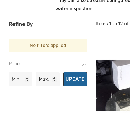
They can also be easily configured
wafer inspection.
Items
1
to
12
o
Refine By
No filters applied
Price
UPDATE