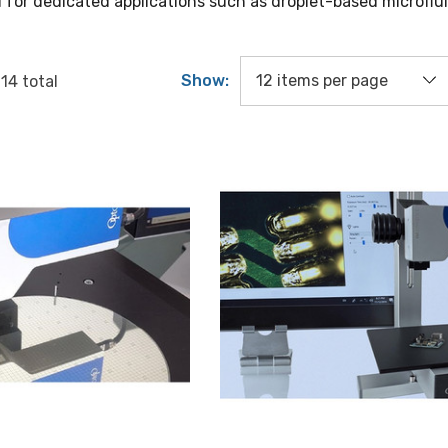
 for dedicated applications such as droplet-based microflui
Show:
f
14
total