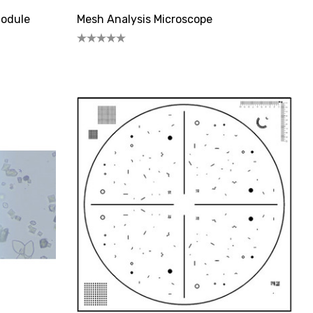
Module
Mesh Analysis Microscope