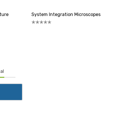
ture
System Integration Microscopes
al