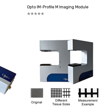
Opto IM-Profile M Imaging Module