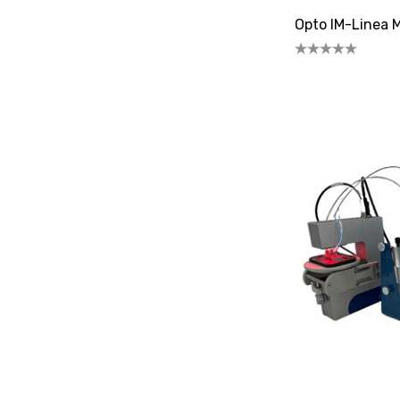
Opto IM-Linea 