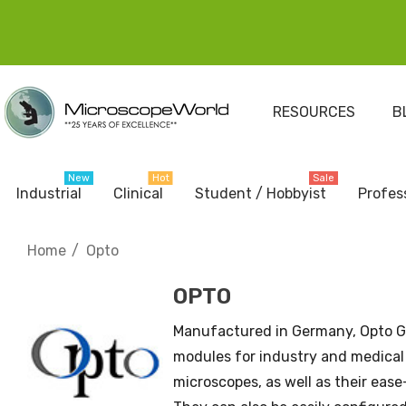
RESOURCES
B
New
Hot
Sale
Industrial
Clinical
Student / Hobbyist
Profes
Home
Opto
OPTO
Manufactured in Germany, Opto 
modules for industry and medical 
microscopes, as well as their eas