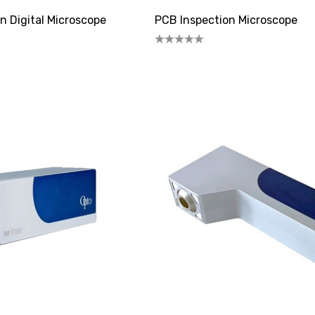
n Digital Microscope
PCB Inspection Microscope