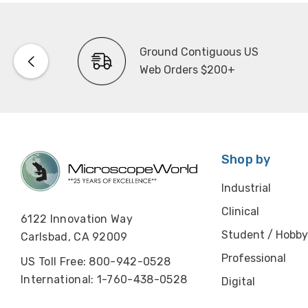
Ground Contiguous US
Web Orders $200+
Shop by
Industrial
Clinical
6122 Innovation Way
Student / Hobby
Carlsbad, CA 92009
Professional
US Toll Free: 800-942-0528
International: 1-760-438-0528
Digital