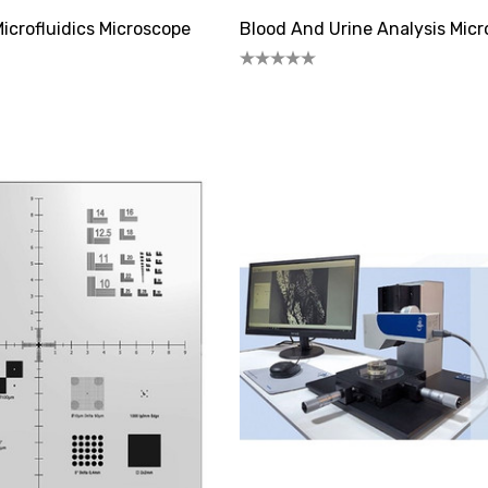
icrofluidics Microscope
Blood And Urine Analysis Mic