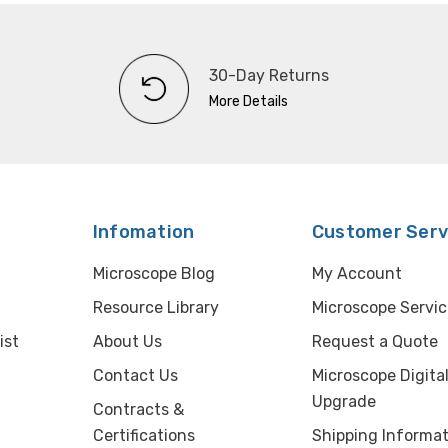
30-Day Returns
More Details
Infomation
Customer Serv
Microscope Blog
My Account
Resource Library
Microscope Servic
ist
About Us
Request a Quote
Contact Us
Microscope Digita
Upgrade
Contracts &
Certifications
Shipping Informat