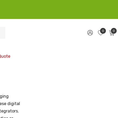
0
0
Quote
ging
se digital
tegrators.