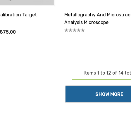
alibration Target
Metallography And Microstruc
Analysis Microscope
,875.00
Items
1
to
12
of
14
tot
SHOW MORE