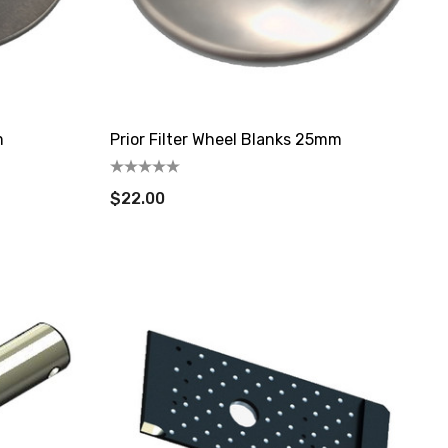
m
Prior Filter Wheel Blanks 25mm
$22.00