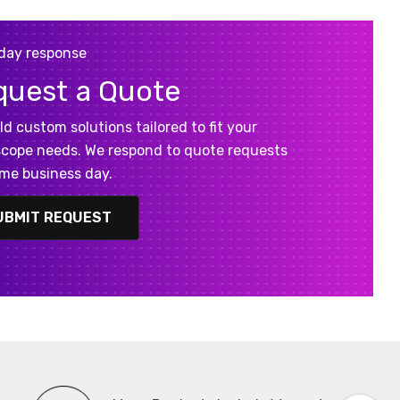
day response
quest a Quote
ld custom solutions tailored to fit your
cope needs. We respond to quote requests
me business day.
UBMIT REQUEST