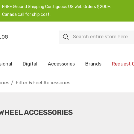
FREE Ground Shipping Contiguous US Web Orders $200+.
Canada call for ship cost.
Search
LOG
sional
Digital
Accessories
Brands
Request 
ries
Filter Wheel Accessories
 WHEEL ACCESSORIES