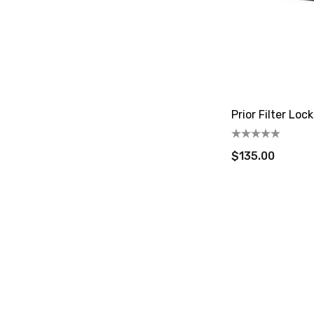
Prior Filter Lo
$135.00