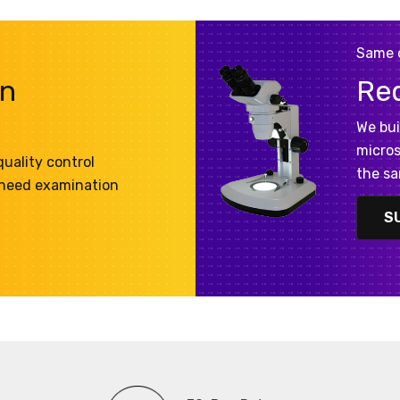
Same 
on
Re
We bui
micros
uality control
the sa
 need examination
S