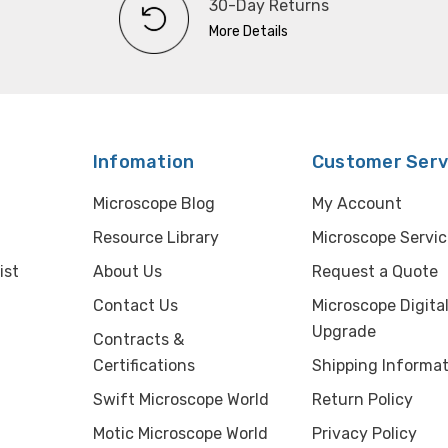
30-Day Returns
More Details
Infomation
Customer Serv
Microscope Blog
My Account
Resource Library
Microscope Servic
ist
About Us
Request a Quote
Contact Us
Microscope Digita
Upgrade
Contracts &
Certifications
Shipping Informat
Swift Microscope World
Return Policy
Motic Microscope World
Privacy Policy