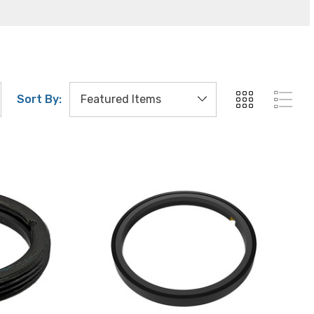
Sort By: