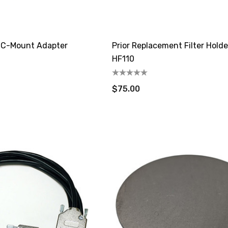
e C-Mount Adapter
Prior Replacement Filter Holde
HF110
$75.00