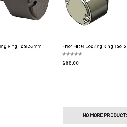
cking Ring Tool 32mm
Prior Filter Locking Ring Tool
$88.00
NO MORE PRODUCT