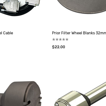
el Cable
Prior Filter Wheel Blanks 32m
$22.00