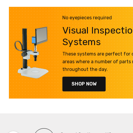
No eyepieces required
Visual Inspecti
Systems
These systems are perfect for q
areas where a number of parts
throughout the day.
SHOP NOW