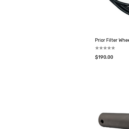
Prior Filter Whe
$190.00