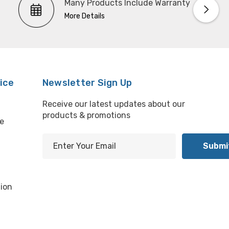
Many Products Include Warranty
More Details
ice
Newsletter Sign Up
Receive our latest updates about our
products & promotions
e
E
m
l
a
i
ion
l
A
d