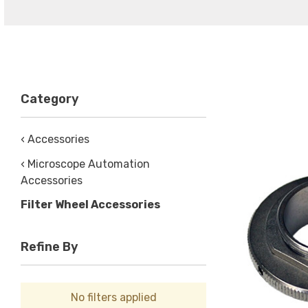
Category
‹ Accessories
‹ Microscope Automation
Accessories
Filter Wheel Accessories
Refine By
No filters applied