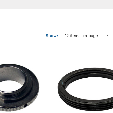
Show: