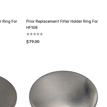
r Ring For
Prior Replacement Filter Holder Ring For
HF108
$79.00