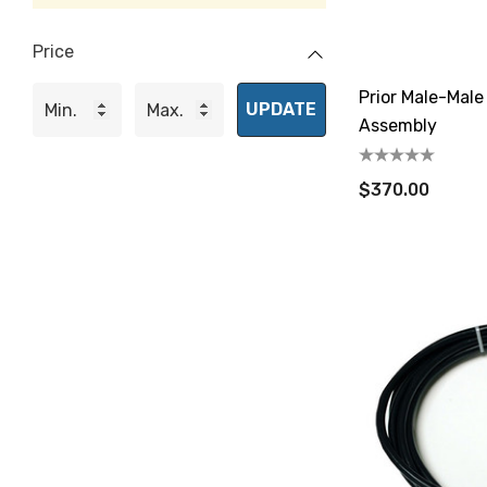
Price
Prior Male-Mal
UPDATE
Assembly
$370.00