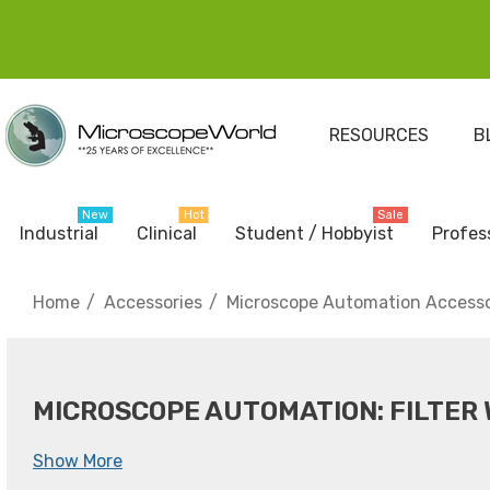
RESOURCES
B
New
Hot
Sale
Industrial
Clinical
Student / Hobbyist
Profes
Home
Accessories
Microscope Automation Accesso
MICROSCOPE AUTOMATION: FILTER
Show More