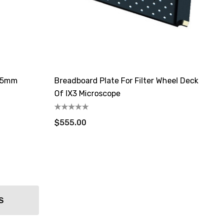
 25mm
Breadboard Plate For Filter Wheel Deck
Of IX3 Microscope
$555.00
S