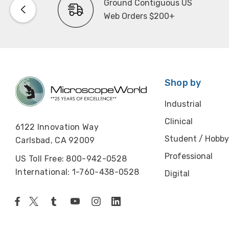
Ground Contiguous US
Web Orders $200+
Shop by
Industrial
Clinical
6122 Innovation Way
Student / Hobby
Carlsbad, CA 92009
Professional
US Toll Free: 800-942-0528
International: 1-760-438-0528
Digital