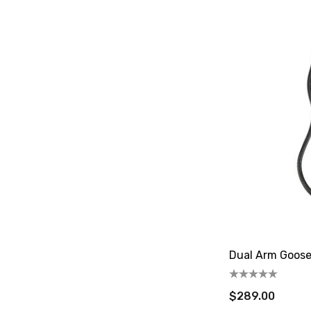
Dual Arm Goos
$289.00