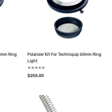
66mm Ring
Polarizer Kit For Techniquip 60mm Ring
Light
$255.00