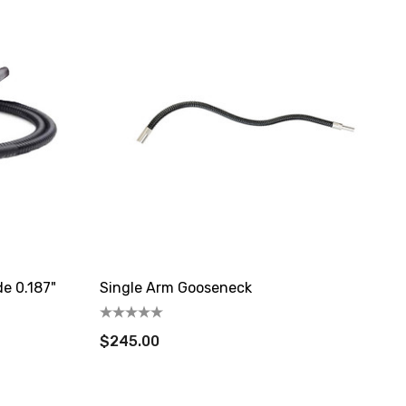
de 0.187"
Single Arm Gooseneck
$245.00