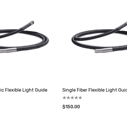
ic Flexible Light Guide
Single Fiber Flexible Light Gui
$150.00