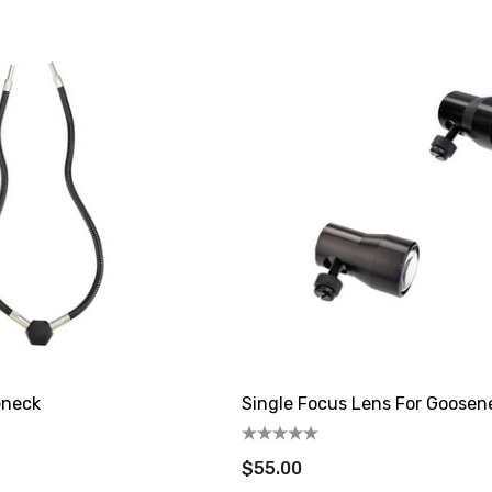
eneck
Single Focus Lens For Goosen
$55.00