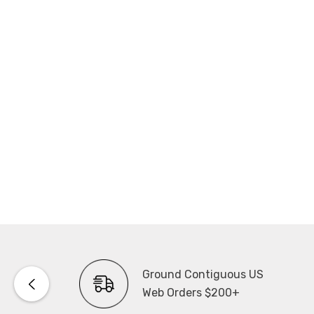
Ground Contiguous US
Web Orders $200+