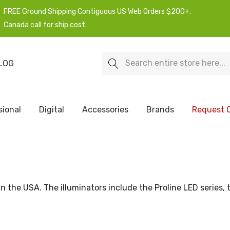
FREE Ground Shipping Contiguous US Web Orders $200+.
Canada call for ship cost.
Search
LOG
sional
Digital
Accessories
Brands
Request 
n the USA. The illuminators include the Proline LED series, 