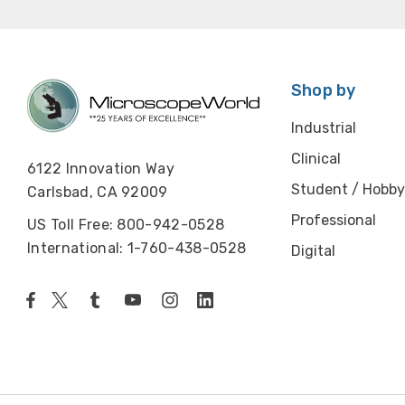
Shop by
Industrial
Clinical
6122 Innovation Way
Student / Hobby
Carlsbad, CA 92009
Professional
US Toll Free: 800-942-0528
International: 1-760-438-0528
Digital