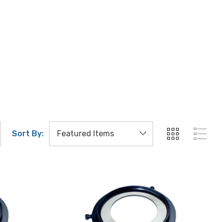
Sort By: