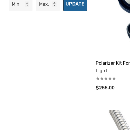
UPDATE
Polarizer Kit F
Light
$255.00