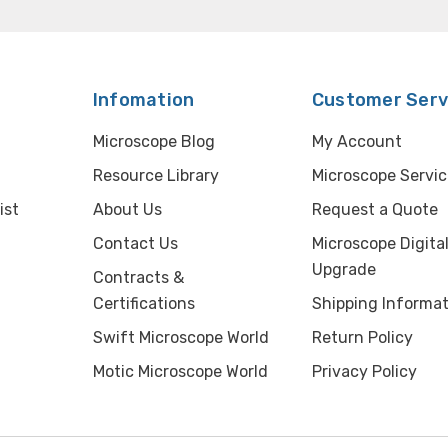
Infomation
Customer Serv
Microscope Blog
My Account
Resource Library
Microscope Servic
ist
About Us
Request a Quote
Contact Us
Microscope Digita
Upgrade
Contracts &
Certifications
Shipping Informat
Swift Microscope World
Return Policy
Motic Microscope World
Privacy Policy