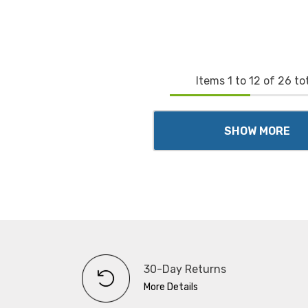
Items
1
to
12
of
26
tot
SHOW MORE
30-Day Returns
More Details