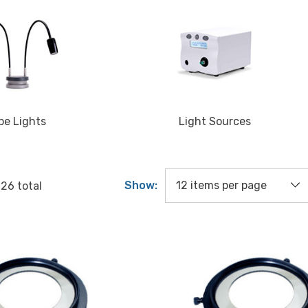
pe Lights
Light Sources
Show:
f
26
total