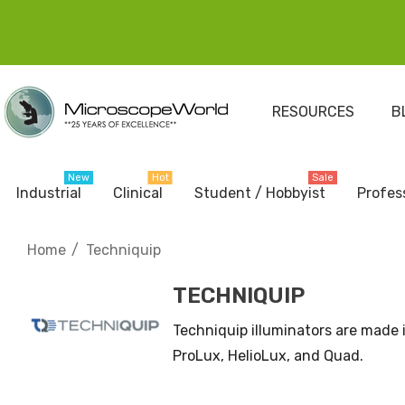
RESOURCES
B
New
Hot
Sale
Industrial
Clinical
Student / Hobbyist
Profes
Home
Techniquip
TECHNIQUIP
Techniquip illuminators are made i
ProLux, HelioLux, and Quad.