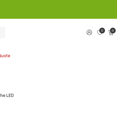
0
0
Quote
the LED