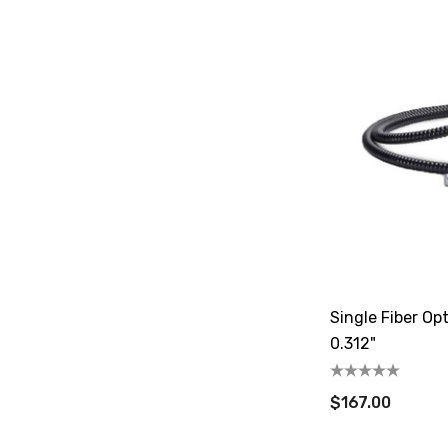
Single Fiber Opt
0.312"
$167.00