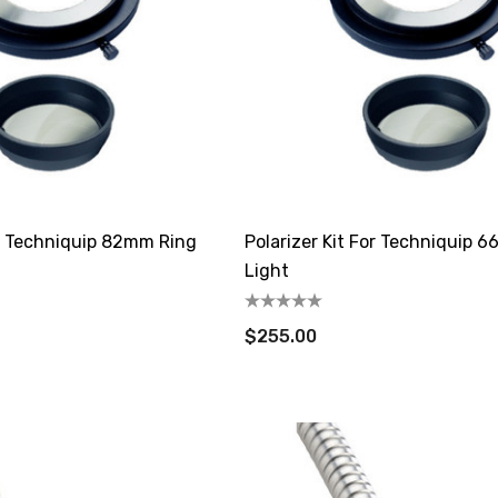
or Techniquip 82mm Ring
Polarizer Kit For Techniquip 
Light
$255.00