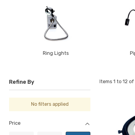
Ring Lights
Pi
Items
1
to
12
o
Refine By
No filters applied
Price