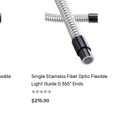
exible
Single Stainelss Fiber Optic Flexible
Light Guide 0.365" Ends
$215.00