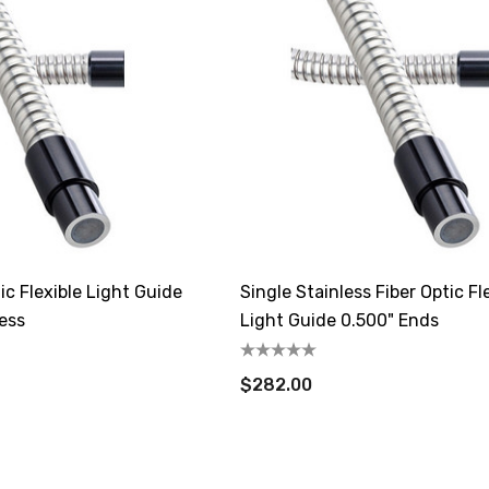
ic Flexible Light Guide
Single Stainless Fiber Optic Fl
ess
Light Guide 0.500" Ends
$282.00