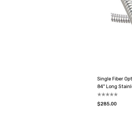
Single Fiber Opt
84" Long Stainl
$285.00