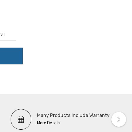
al
Many Products Include Warranty
More Details