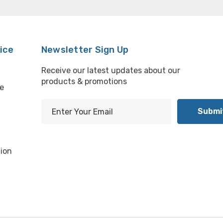
ice
Newsletter Sign Up
Receive our latest updates about our
products & promotions
e
E
m
l
a
i
ion
l
A
d
d
r
e