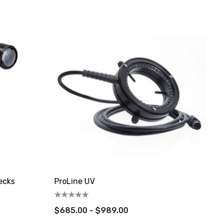
ecks
ProLine UV
$685.00 - $989.00