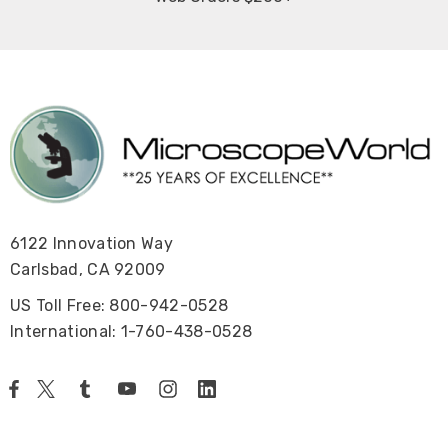
6122 Innovation Way
Carlsbad, CA 92009
US Toll Free: 800-942-0528
International: 1-760-438-0528