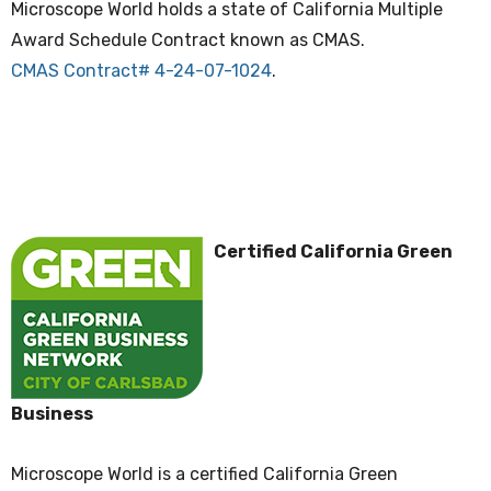
Microscope World holds a state of California Multiple
Award Schedule Contract known as CMAS.
CMAS Contract# 4-24-07-1024
.
Certified California Green
Business
Microscope World is a certified California Green