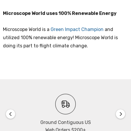
Microscope World uses 100% Renewable Energy
Microscope World is a
Green Impact Champion
and
utilized 100% renewable energy! Microscope World is
doing its part to flight climate change.
Ground Contiguous US
Web Orders $200+