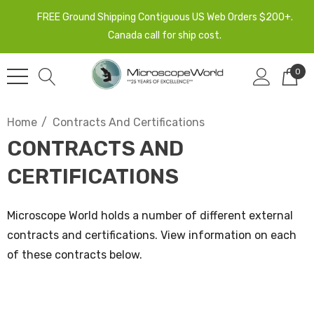
FREE Ground Shipping Contiguous US Web Orders $200+.
Canada call for ship cost.
0
Home
Contracts And Certifications
CONTRACTS AND
CERTIFICATIONS
Microscope World holds a number of different external
contracts and certifications. View information on each
of these contracts below.