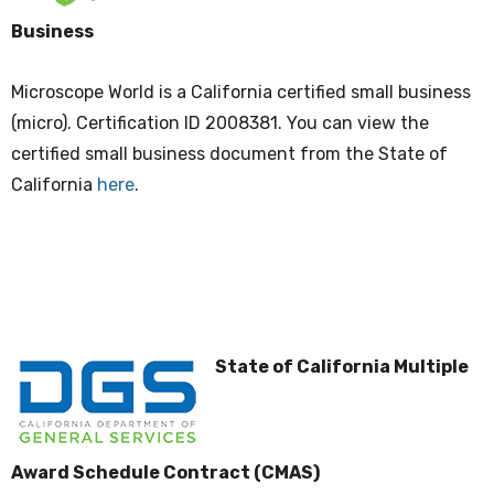
Business
Microscope World is a California certified small business
(micro). Certification ID 2008381. You can view the
certified small business document from the State of
California
here
.
State of California Multiple
Award Schedule Contract (CMAS)