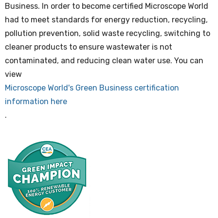
Business. In order to become certified Microscope World
had to meet standards for energy reduction, recycling,
pollution prevention, solid waste recycling, switching to
cleaner products to ensure wastewater is not
contaminated, and reducing clean water use. You can
view
Microscope World's Green Business certification
information here
.