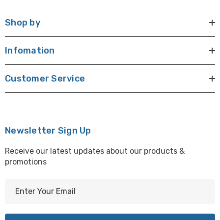
Shop by
Infomation
Customer Service
Newsletter Sign Up
Receive our latest updates about our products &
promotions
E
m
a