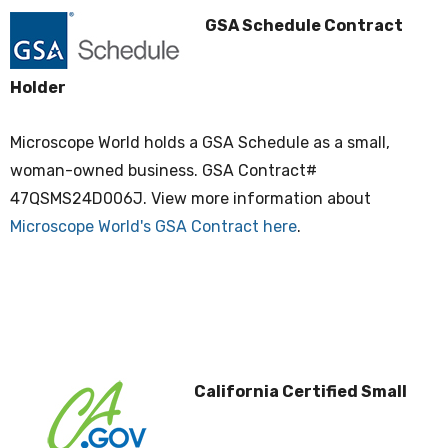
GSA Schedule Contract
Holder
Microscope World holds a GSA Schedule as a small,
woman-owned business. GSA Contract#
47QSMS24D006J. View more information about
Microscope World's GSA Contract here
.
California Certified Small