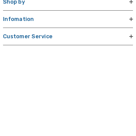
Shop by
Infomation
Customer Service
E