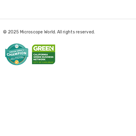
m
a
i
l
© 2025 Microscope World. All rights reserved.
A
d
d
r
e
s
s