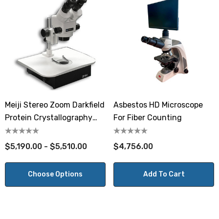
Meiji Stereo Zoom Darkfield
Asbestos HD Microscope
Protein Crystallography
For Fiber Counting
Microscope 10x - 70x
$5,190.00 - $5,510.00
$4,756.00
Choose Options
Add To Cart