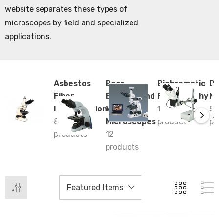
website separates these types of
microscopes by field and specialized
applications.
Asbestos
Beer
Bichromatic
De
Fiber
Brewing and
Ferrography
Mi
Identification
Winery
1
5
8
Microscopes
product
pr
products
12
products