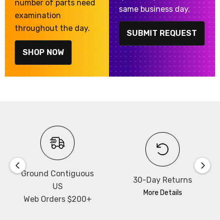
number of parts need
same business day.
examination
throughout the day.
SUBMIT REQUEST
SHOP NOW
Ground Contiguous
30-Day Returns
US
More Details
Web Orders $200+