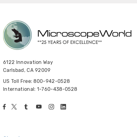
6122 Innovation Way
Carlsbad, CA 92009
US Toll Free: 800-942-0528
International: 1-760-438-0528