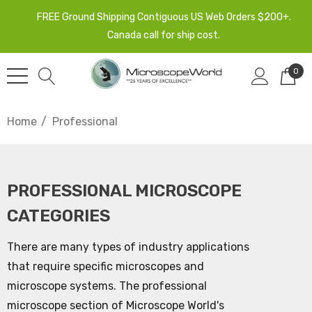
FREE Ground Shipping Contiguous US Web Orders $200+.
Canada call for ship cost.
0
Home
Professional
PROFESSIONAL MICROSCOPE
CATEGORIES
There are many types of industry applications
that require specific microscopes and
microscope systems. The professional
microscope section of Microscope World's