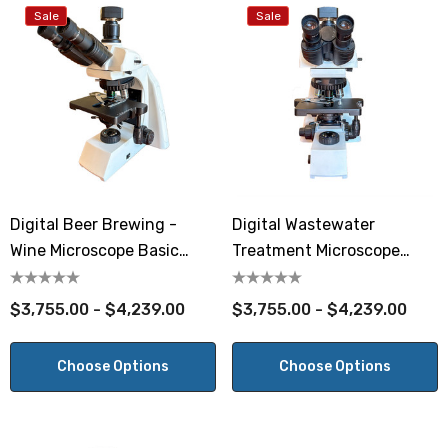
Sale
Sale
Digital Beer Brewing -
Digital Wastewater
Wine Microscope Basic
Treatment Microscope
Phase
Basic Phase
$3,755.00 - $4,239.00
$3,755.00 - $4,239.00
Choose Options
Choose Options