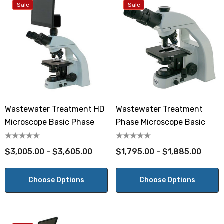
Sale
Sale
Wastewater Treatment HD
Wastewater Treatment
Microscope Basic Phase
Phase Microscope Basic
$3,005.00 - $3,605.00
$1,795.00 - $1,885.00
Choose Options
Choose Options