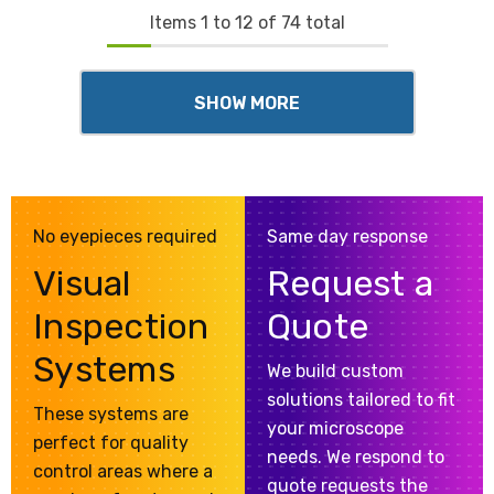
Items
1
to
12
of
74
total
SHOW MORE
No eyepieces required
Same day response
Visual
Request a
Inspection
Quote
Systems
We build custom
solutions tailored to fit
These systems are
your microscope
perfect for quality
needs. We respond to
control areas where a
quote requests the