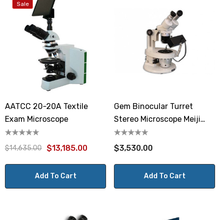
Sale
AATCC 20-20A Textile
Gem Binocular Turret
Exam Microscope
Stereo Microscope Meiji
GEMT2
$13,185.00
$3,530.00
$14,635.00
Add To Cart
Add To Cart