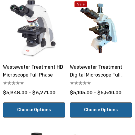
Sale
Wastewater Treatment HD
Wastewater Treatment
Microscope Full Phase
Digital Microscope Full
Phase
$5,948.00 - $6,271.00
$5,105.00 - $5,540.00
Choose Options
Choose Options