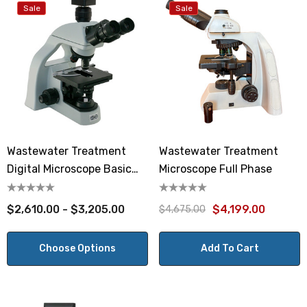
Sale
Sale
Wastewater Treatment
Wastewater Treatment
Digital Microscope Basic
Microscope Full Phase
Phase
$2,610.00 - $3,205.00
$4,199.00
$4,675.00
Choose Options
Add To Cart