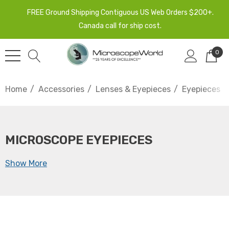
FREE Ground Shipping Contiguous US Web Orders $200+.
Canada call for ship cost.
0
Home
Accessories
Lenses & Eyepieces
Eyepieces
MICROSCOPE EYEPIECES
Show More