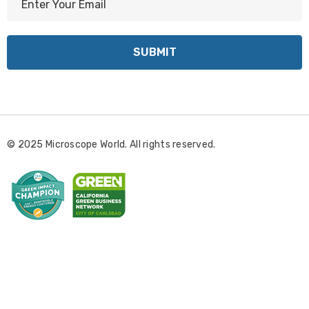
m
a
i
l
A
d
d
r
© 2025 Microscope World. All rights reserved.
e
s
s