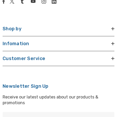
Shop by
Infomation
Customer Service
Newsletter Sign Up
Receive our latest updates about our products &
promotions
E