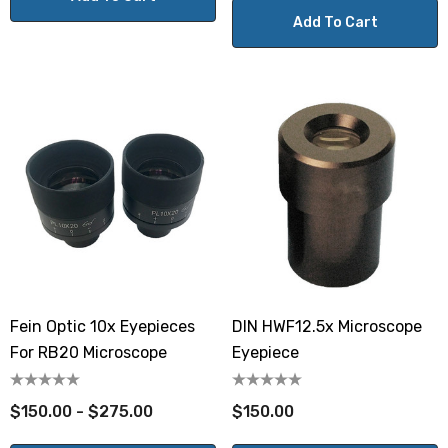
Add To Cart
Fein Optic 10x Eyepieces
DIN HWF12.5x Microscope
For RB20 Microscope
Eyepiece
$150.00 - $275.00
$150.00