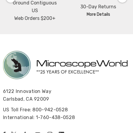
Ground Contiguous
30-Day Returns
US
More Details
Web Orders $200+
6122 Innovation Way
Carlsbad, CA 92009
US Toll Free: 800-942-0528
International: 1-760-438-0528