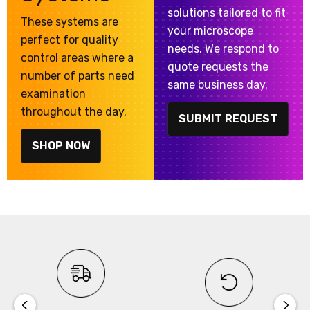
solutions tailored to fit
These systems are
your microscope
perfect for quality
needs. We respond to
control areas where a
quote requests the
number of parts need
same business day.
examination
throughout the day.
SUBMIT REQUEST
SHOP NOW