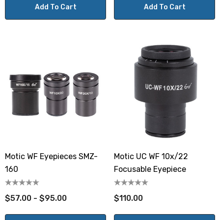
Add To Cart
Add To Cart
Motic WF Eyepieces SMZ-
Motic UC WF 10x/22
160
Focusable Eyepiece
$57.00 - $95.00
$110.00