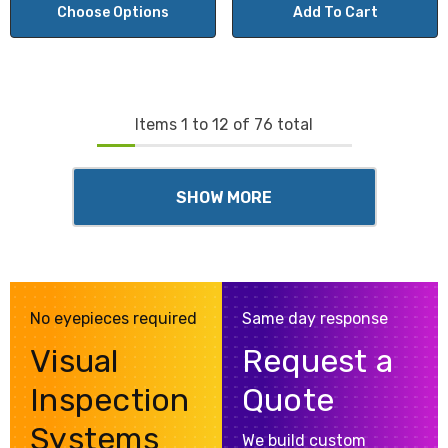
Choose Options
Add To Cart
Items
1
to
12
of
76
total
SHOW MORE
No eyepieces required
Same day response
Visual
Request a
Inspection
Quote
Systems
We build custom