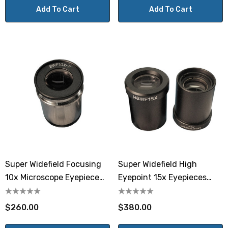
Add To Cart
Add To Cart
Super Widefield Focusing
Super Widefield High
10x Microscope Eyepiece
Eyepoint 15x Eyepieces
MA519
Meiji MA535
$260.00
$380.00