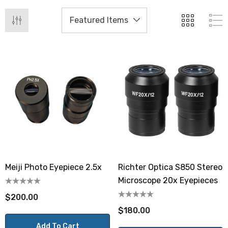
Meiji Photo Eyepiece 2.5x
Richter Optica S850 Stereo
Microscope 20x Eyepieces
$200.00
$180.00
Add To Cart