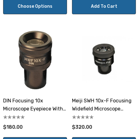
Choose Options
Add To Cart
DIN Focusing 10x
Meiji SWH 10x-F Focusing
Microscope Eyepiece With
Widefield Microscope
Reticle Mount
Eyepiece
$180.00
$320.00