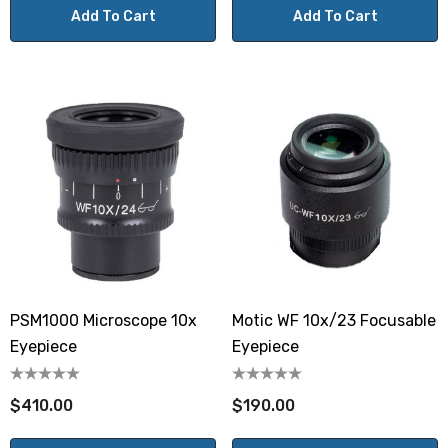
Add To Cart
Add To Cart
PSM1000 Microscope 10x
Motic WF 10x/23 Focusable
Eyepiece
Eyepiece
$410.00
$190.00