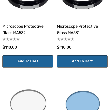
Microscope Protective
Microscope Protective
Glass MA532
Glass MA531
$110.00
$110.00
Add To Cart
Add To Cart