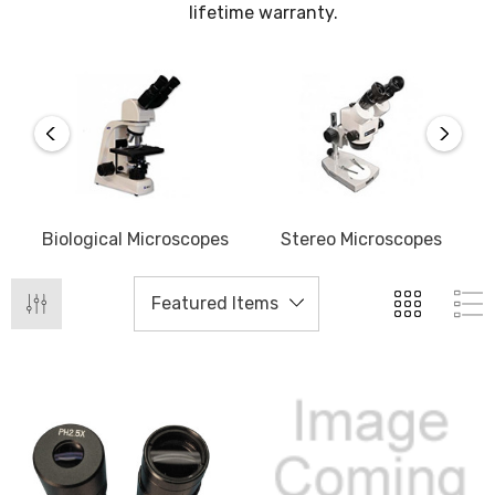
lifetime warranty.
Biological Microscopes
Stereo Microscopes