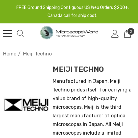
FREE Ground Shipping Contiguous US Web Orders $200+.
Canada call for ship cost.
0
Home
Meiji Techno
MEIJI TECHNO
Manufactured in Japan, Meiji
Techno prides itself for carrying a
value brand of high-quality
microscopes. Meiji is the third
largest manufacturer of optical
microscopes in Japan. All Meiji
microscopes include a limited