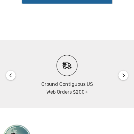
Ground Contiguous US
Web Orders $200+