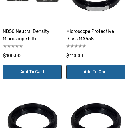
ND50 Neutral Density
Microscope Protective
Microscope Filter
Glass MA658
$100.00
$110.00
Add To Cart
Add To Cart