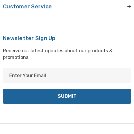
Customer Service
Newsletter Sign Up
Receive our latest updates about our products &
promotions
E
m
a
i
l
A
d
d
r