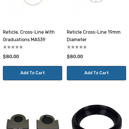
Reticle, Cross-Line With
Reticle Cross-Line 19mm
Graduations MA539
Diameter
$80.00
$80.00
Add To Cart
Add To Cart