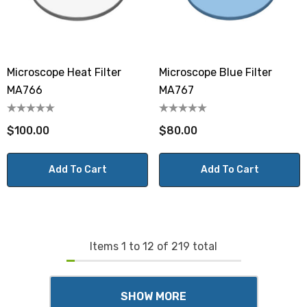
Microscope Heat Filter
Microscope Blue Filter
MA766
MA767
$100.00
$80.00
Add To Cart
Add To Cart
Items
1
to
12
of
219
total
SHOW MORE