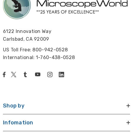
6122 Innovation Way
Carlsbad, CA 92009
US Toll Free: 800-942-0528
International: 1-760-438-0528
Shop by
Infomation