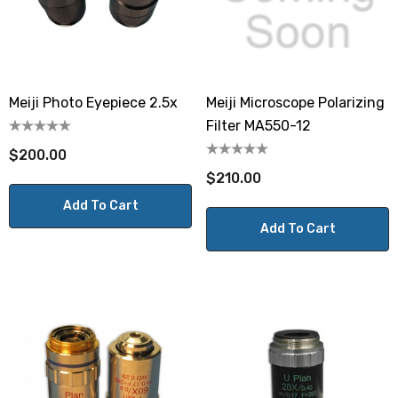
Meiji Photo Eyepiece 2.5x
Meiji Microscope Polarizing
Filter MA550-12
$200.00
$210.00
Add To Cart
Add To Cart