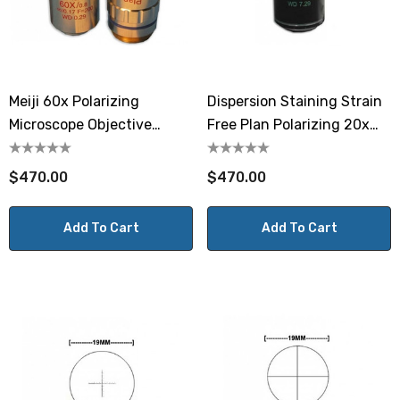
Meiji 60x Polarizing
Dispersion Staining Strain
Microscope Objective
Free Plan Polarizing 20x
MA939
Objective MA937D
$470.00
$470.00
Add To Cart
Add To Cart