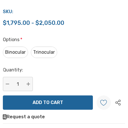
SKU:
$1,795.00 - $2,050.00
Options
*
Binocular
Trinocular
Hurry
Quantity:
up!
Current
stock:
DECREASE QUANTITY:
INCREASE QUANTITY:
Request a quote
Create New Wish List