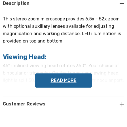
Description
This stereo zoom microscope provides 6.5x - 52x zoom
with optional auxiliary lenses available for adjusting
magnification and working distance. LED illumination is
provided on top and bottom.
Viewing Head:
45° inclined viewing head rotates 360°. Your choice of
binocular or trinocular. On the trinocular viewing head,
READ MORE
light is split 50:50 between eyetubes and trinocular port.
The microscope head can easily be set up to use click
stops, or the stops may be disabled for continuous
magnification. If enabled, click stops are at 1x, 2x, 3x, 4x,
Customer Reviews
and 5x.
Eyepieces: