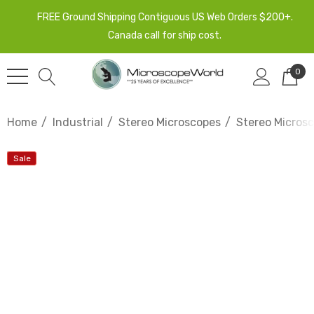
FREE Ground Shipping Contiguous US Web Orders $200+.
Canada call for ship cost.
0
Home
Industrial
Stereo Microscopes
Stereo Micros
Sale