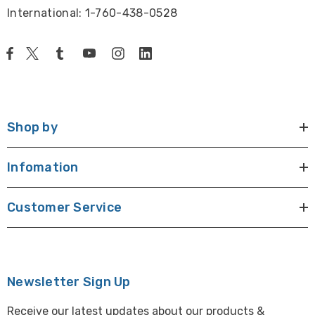
2.0x
26mm
13x - 104x
-
19.5x 
International: 1-760-438-0528
2.3mm
FZ8-ILS2-Trinoc, FZ8-ILS2-Binoc
Shop by
Infomation
Customer Service
Newsletter Sign Up
Receive our latest updates about our products &