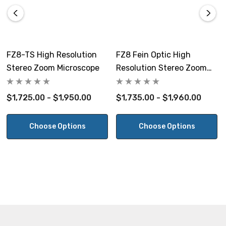
bottom LED illuminators with dual intensity control and
on/off switches. 100~240V.
Stand Size:
FZ8-TS High Resolution
FZ8 Fein Optic High
11.5" W x 12" D x 14.5" H, 9.2lbs
Stereo Zoom Microscope
Resolution Stereo Zoom
Microscope
Warranty:
$1,725.00 - $1,950.00
$1,735.00 - $1,960.00
5 year warranty on microscope excluding electrical
components.
Choose Options
Choose Options
10x Eyepieces
1
Auxiliary
Working
Field
Lens
Distance
Magnification
Magnifi
Size