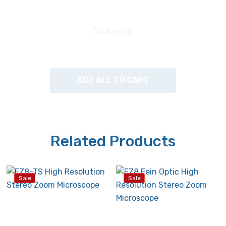
chart below.
Specimen Stage:
Total price:
Supplied with a 100mm glass stage plate and two
locked-on stage clips.
ADD ALL TO CART
Stand:
Post stand with transmitted and reflected LED
illuminators.
Related Products
Focusing:
Coarse focusing with tension adjustable focus knobs.
Sale
Sale
Illumination:
Transmitted and reflected LED illumination with
intensity control and on/off switch for each light. Top &