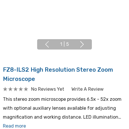
1
|
5
FZ8-ILS2 High Resolution Stereo Zoom
Microscope
No Reviews Yet
Write A Review
This stereo zoom microscope provides 6.5x - 52x zoom
with optional auxiliary lenses available for adjusting
magnification and working distance. LED illumination…
Read more