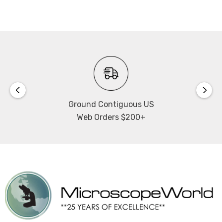
Outputs:
RJ45, WiFi
Power Input:
DC +5V
Connects via its own WiFi
Ground Contiguous US
you do NOT need to be on a network to use the camera.
Web Orders $200+
Captures images
up to 2592 x 1520.
Includes Motic Images software
Includes C ring, 2 eyepiece adapters, focusable lens,
macro tube, USB cable, and 4 dot calibration slide.