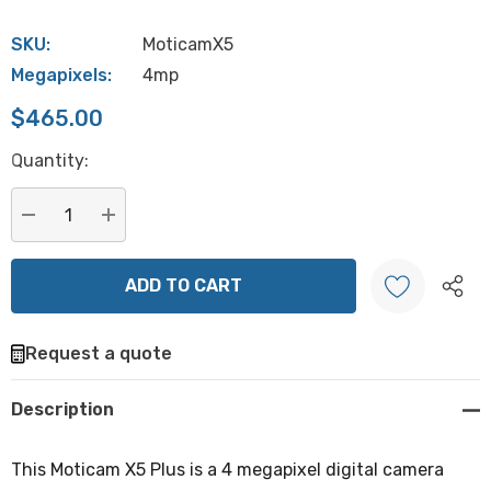
SKU:
MoticamX5
Megapixels:
4mp
$465.00
Hurry
Quantity:
up!
Current
stock:
DECREASE QUANTITY:
INCREASE QUANTITY:
Request a quote
Create New Wish List
Description
This Moticam X5 Plus is a 4 megapixel digital camera