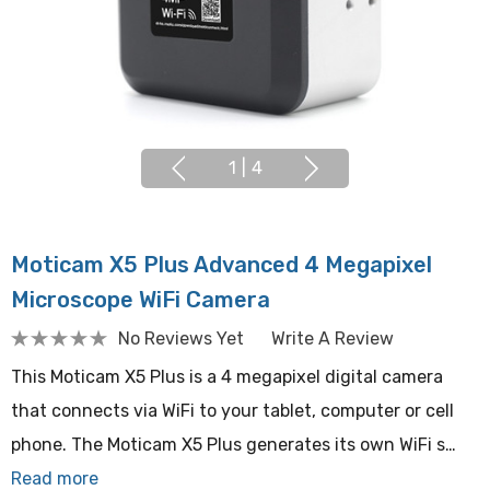
1
|
4
Moticam X5 Plus Advanced 4 Megapixel
Microscope WiFi Camera
No Reviews Yet
Write A Review
This Moticam X5 Plus is a 4 megapixel digital camera
that connects via WiFi to your tablet, computer or cell
phone. The Moticam X5 Plus generates its own WiFi s…
Read more