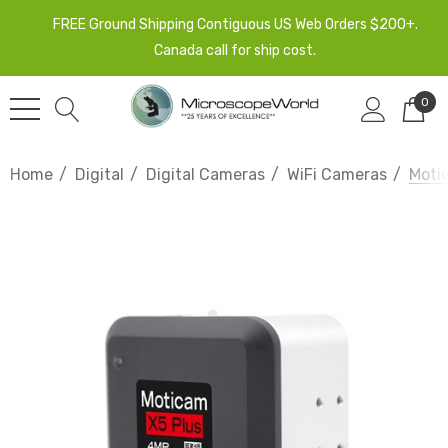
FREE Ground Shipping Contiguous US Web Orders $200+.
Canada call for ship cost.
0
Home
Digital
Digital Cameras
WiFi Cameras
Moti