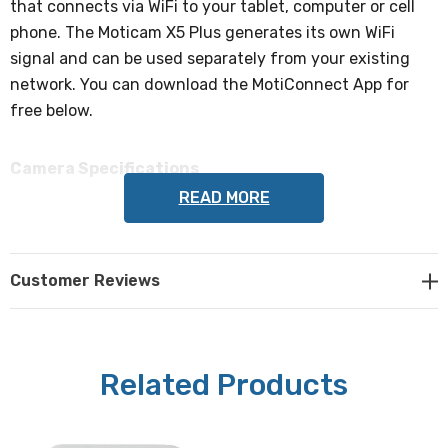
that connects via WiFi to your tablet, computer or cell
phone. The Moticam X5 Plus generates its own WiFi
signal and can be used separately from your existing
network. You can download the MotiConnect App for
free below.
Camera Specifications
READ MORE
Mega Pixels:
4 mega pixel camera (1/3" CMOS chip).
Customer Reviews
Sensor Area:
5.44 x 3.07mm
Related Products
Pixel Size:
2.0 x 2.0µm